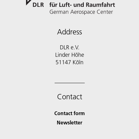
Address
DLR e.V.
Linder Höhe
51147 Köln
Contact
Contact form
Newsletter