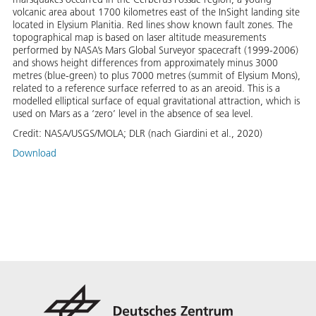
volcanic area about 1700 kilometres east of the InSight landing site
located in Elysium Planitia. Red lines show known fault zones. The
topographical map is based on laser altitude measurements
performed by NASA’s Mars Global Surveyor spacecraft (1999-2006)
and shows height differences from approximately minus 3000
metres (blue-green) to plus 7000 metres (summit of Elysium Mons),
related to a reference surface referred to as an areoid. This is a
modelled elliptical surface of equal gravitational attraction, which is
used on Mars as a ‘zero’ level in the absence of sea level.
Credit:
NASA/USGS/MOLA; DLR (nach Giardini et al., 2020)
Download