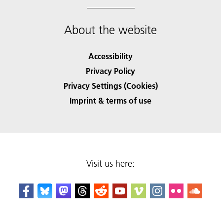
About the website
Accessibility
Privacy Policy
Privacy Settings (Cookies)
Imprint & terms of use
Visit us here: