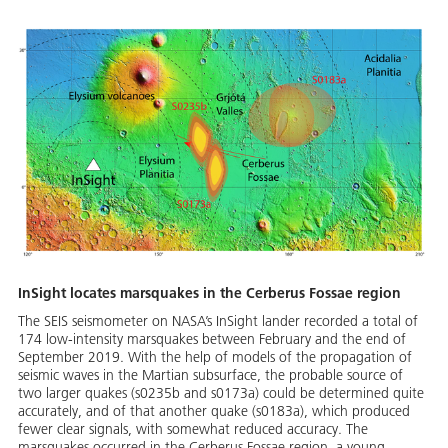
InSight locates marsquakes in the Cerberus Fossae region
The SEIS seismometer on NASA’s InSight lander recorded a total of
174 low-intensity marsquakes between February and the end of
September 2019. With the help of models of the propagation of
seismic waves in the Martian subsurface, the probable source of
two larger quakes (s0235b and s0173a) could be determined quite
accurately, and of that another quake (s0183a), which produced
fewer clear signals, with somewhat reduced accuracy. The
marsquakes occurred in the Cerberus Fossae region, a young