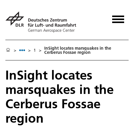
InSight locates marsquakes in the
>
>
1
>
Cerberus Fossae region
InSight locates
marsquakes in the
Cerberus Fossae
region