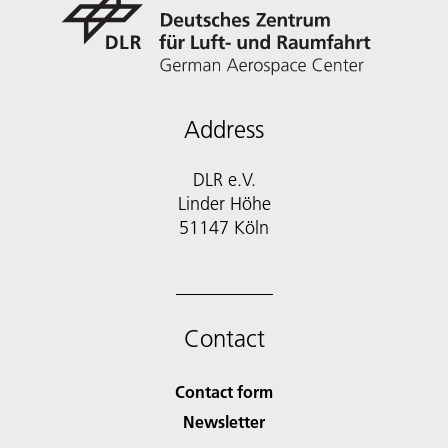
Address
DLR e.V.
Linder Höhe
51147 Köln
Contact
Contact form
Newsletter