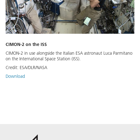
CIMON-2 on the ISS
CIMON-2 in use alongside the Italian ESA astronaut Luca Parmitano
on the International Space Station (ISS).
Credit:
ESA/DLR/NASA
Download