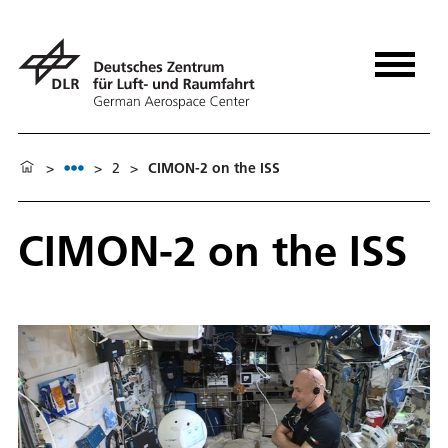
>
>
2
>
CIMON-2 on the ISS
CIMON-2 on the ISS