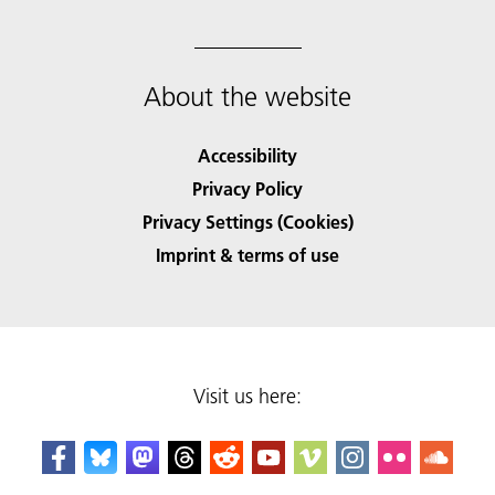
About the website
Accessibility
Privacy Policy
Privacy Settings (Cookies)
Imprint & terms of use
Visit us here: