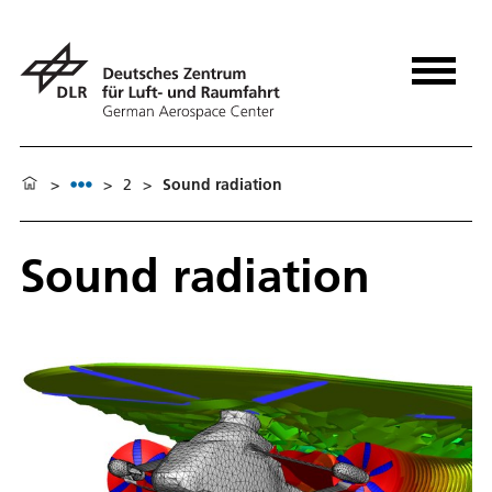
>
>
2
>
Sound radiation
Sound radiation