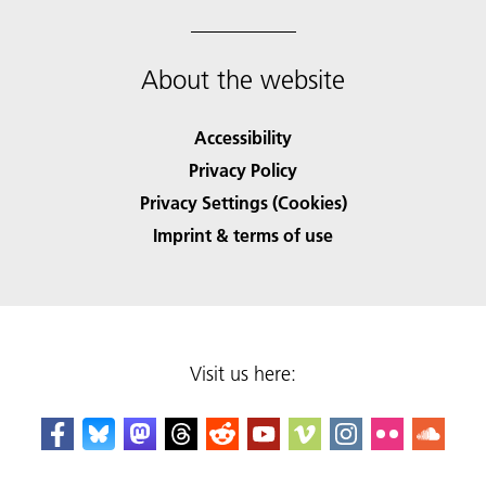
About the website
Accessibility
Privacy Policy
Privacy Settings (Cookies)
Imprint & terms of use
Visit us here: