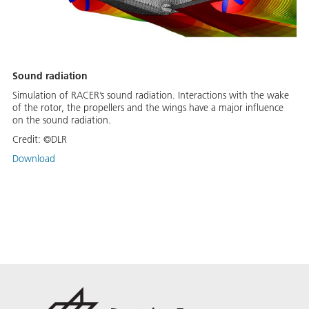
Sound radiation
Simulation of RACER’s sound radiation. Interactions with the wake
of the rotor, the propellers and the wings have a major influence
on the sound radiation.
Credit:
©DLR
Download