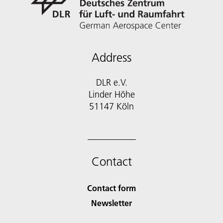
Address
DLR e.V.
Linder Höhe
51147 Köln
Contact
Contact form
Newsletter