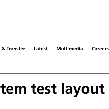
 & Transfer
Latest
Multimedia
Careers
stem test layout