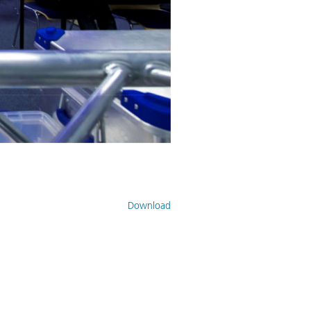
Download