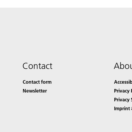
Contact
Abou
Contact form
Accessib
Newsletter
Privacy 
Privacy 
Imprint 