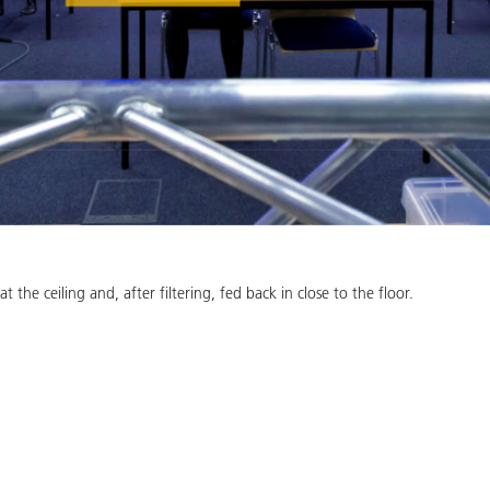
at the ceiling and, after filtering, fed back in close to the floor.