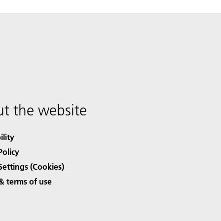
t the website
ility
Policy
Settings (Cookies)
& terms of use