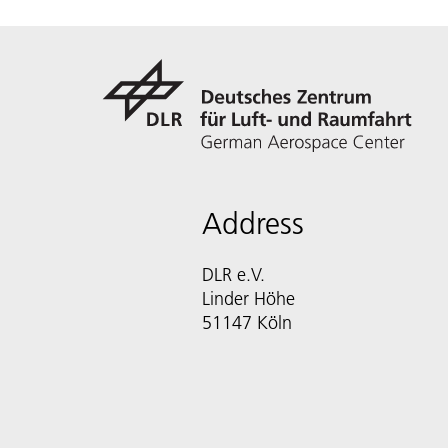
Address
DLR e.V.
Linder Höhe
51147 Köln