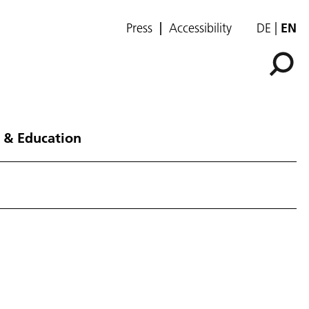
Press
Accessibility
DE
EN
 & Education