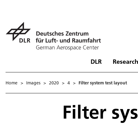
DLR
Research
Home
>
Images
>
2020
>
4
>
Filter system test layout
Filter sy