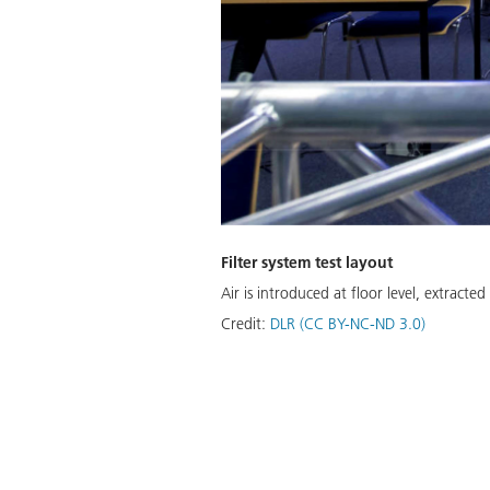
Filter system test layout
Air is introduced at floor level, extracted 
Credit:
DLR (CC BY-NC-ND 3.0)