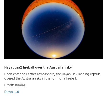
Hayabusa2 fireball over the Australian sky
Upon entering Earth's atmosphere, the Hayabusa2 landing capsule
crossed the Australian sky in the form of a fireball.
Credit:
©JAXA
Download