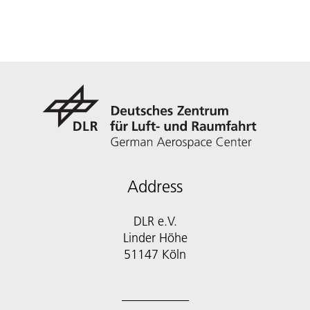
Address
DLR e.V.
Linder Höhe
51147 Köln