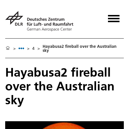
Hayabusa2 fireball over the Australian
>
>
4
>
sky
Hayabusa2 fireball
over the Australian
sky