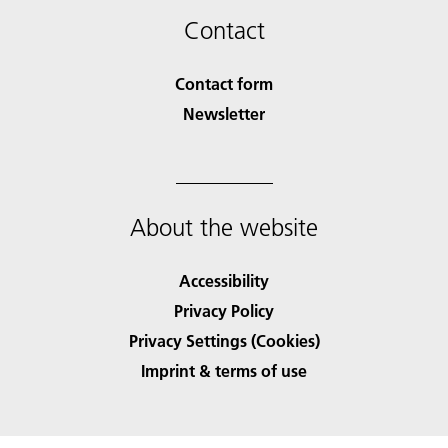
Contact
Contact form
Newsletter
About the website
Accessibility
Privacy Policy
Privacy Settings (Cookies)
Imprint & terms of use