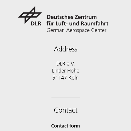
Address
DLR e.V.
Linder Höhe
51147 Köln
Contact
Contact form