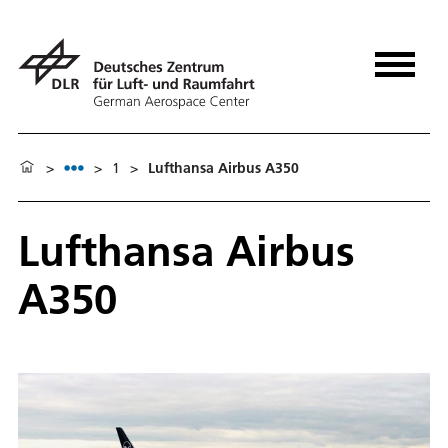
>
>
1
>
Lufthansa Airbus A350
Lufthansa Airbus
A350