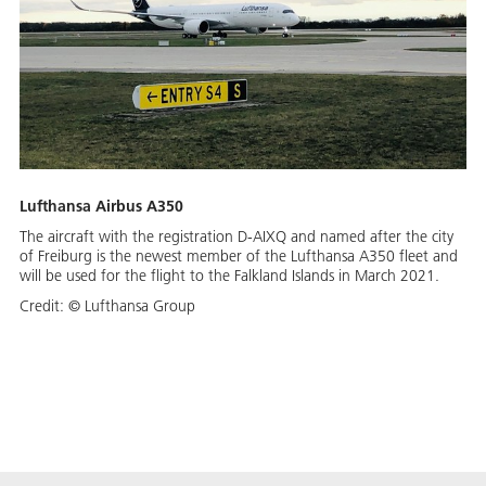
Lufthansa Airbus A350
The aircraft with the registration D-AIXQ and named after the city
of Freiburg is the newest member of the Lufthansa A350 fleet and
will be used for the flight to the Falkland Islands in March 2021.
Credit:
© Lufthansa Group