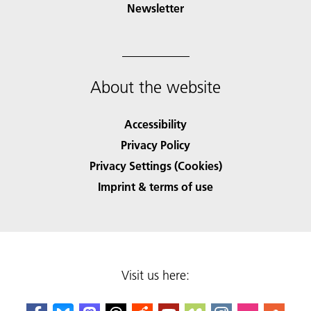
Newsletter
About the website
Accessibility
Privacy Policy
Privacy Settings (Cookies)
Imprint & terms of use
Visit us here: