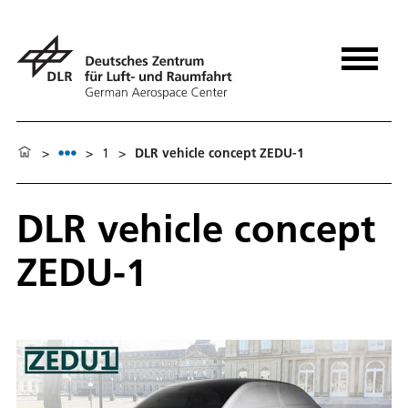
>
>
1
>
DLR vehicle concept ZEDU-1
DLR vehicle concept
ZEDU-1