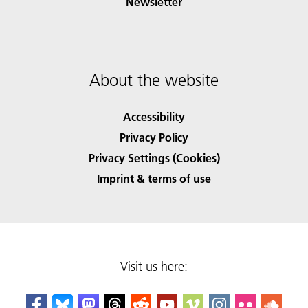
Newsletter
About the website
Accessibility
Privacy Policy
Privacy Settings (Cookies)
Imprint & terms of use
Visit us here: