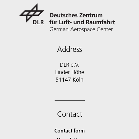
Address
DLR e.V.
Linder Höhe
51147 Köln
Contact
Contact form