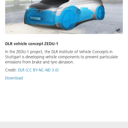
DLR vehicle concept ZEDU-1
In the ZEDU-1 project, the DLR Institute of Vehicle Concepts in
Stuttgart is developing vehicle components to prevent particulate
emissions from brake and tyre abrasion.
Credit:
DLR (CC BY-NC-ND 3.0)
Download