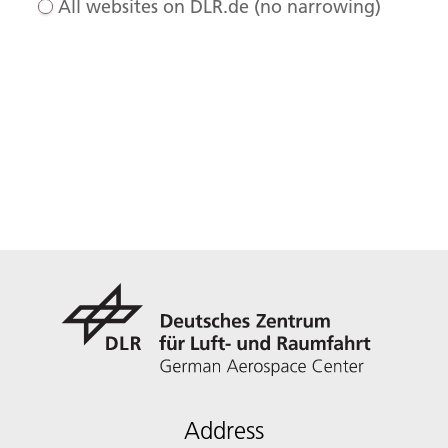
All websites on DLR.de (no narrowing)
Address