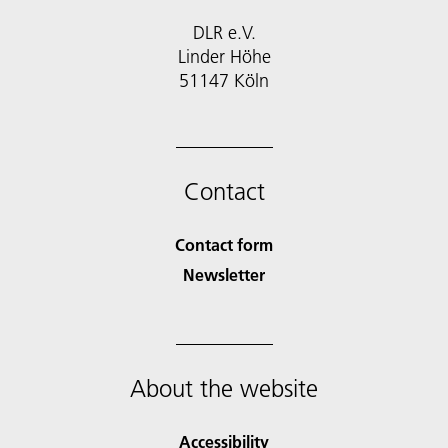
DLR e.V.
Linder Höhe
51147 Köln
Contact
Contact form
Newsletter
About the website
Accessibility