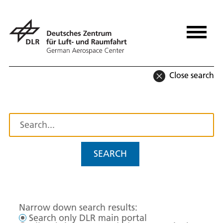
Close search
SEARCH
Narrow down search results:
Search only DLR main portal