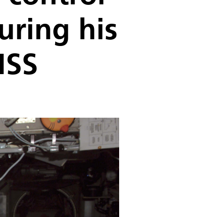
uring his
ISS