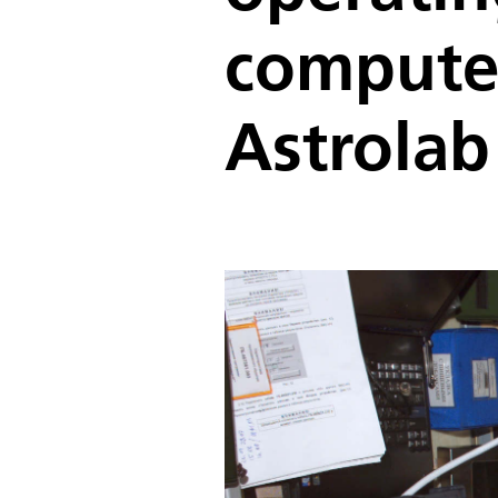
computer
Astrolab