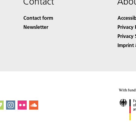
Contact
Abou
Contact form
Accessib
Newsletter
Privacy 
Privacy 
Imprint 