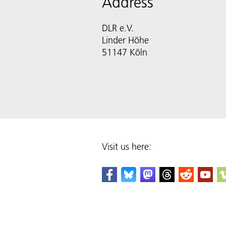
Address
DLR e.V.
Linder Höhe
51147 Köln
Visit us here: