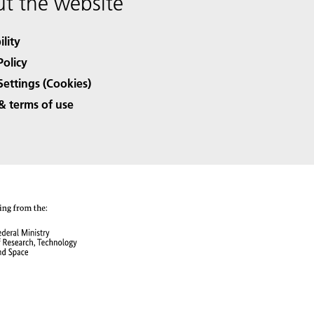
t the website
ility
Policy
Settings (Cookies)
& terms of use