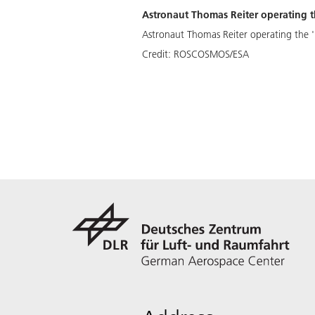
Astronaut Thomas Reiter operating th
Astronaut Thomas Reiter operating the 'P
Credit:
ROSCOSMOS/ESA