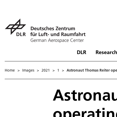
DLR
Research
Home
>
Images
>
2021
>
1
>
Astronaut Thomas Reiter oper
Astronau
operatin