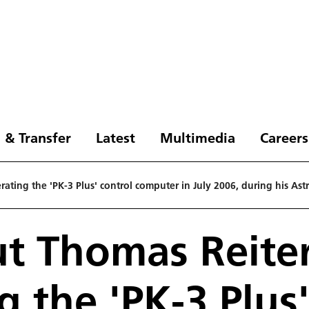
 & Transfer
Latest
Multimedia
Careers
ating the 'PK-3 Plus' control computer in July 2006, during his Ast
t Thomas Reite
g the 'PK-3 Plus'