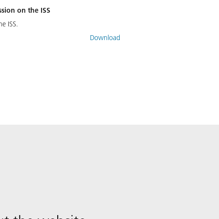
ssion on the ISS
he ISS.
Download