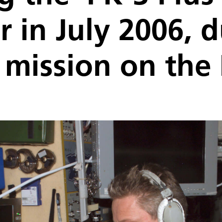
 in July 2006, d
 mission on the 