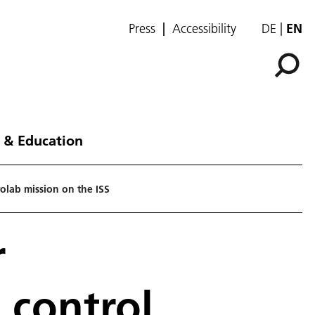
Press
Accessibility
DE
EN
 & Education
rolab mission on the ISS
r
 control