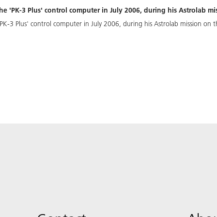
e 'PK-3 Plus' control computer in July 2006, during his Astrolab mi
K-3 Plus' control computer in July 2006, during his Astrolab mission on t