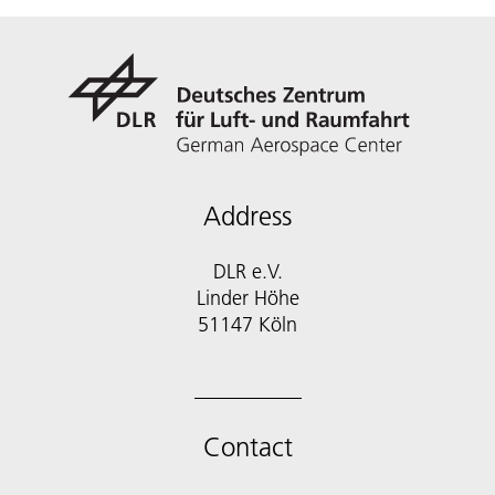
Address
DLR e.V.
Linder Höhe
51147 Köln
Contact