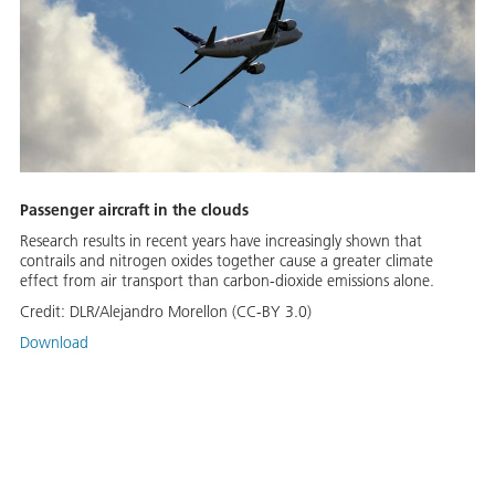
Passenger aircraft in the clouds
Research results in recent years have increasingly shown that
contrails and nitrogen oxides together cause a greater climate
effect from air transport than carbon-dioxide emissions alone.
Credit:
DLR/Alejandro Morellon (CC-BY 3.0)
Download