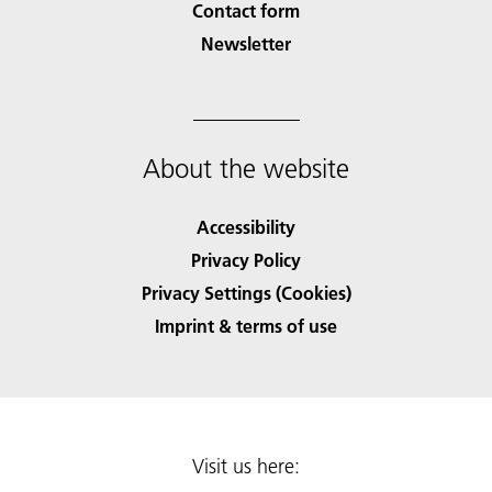
Contact form
Newsletter
About the website
Accessibility
Privacy Policy
Privacy Settings (Cookies)
Imprint & terms of use
Visit us here: