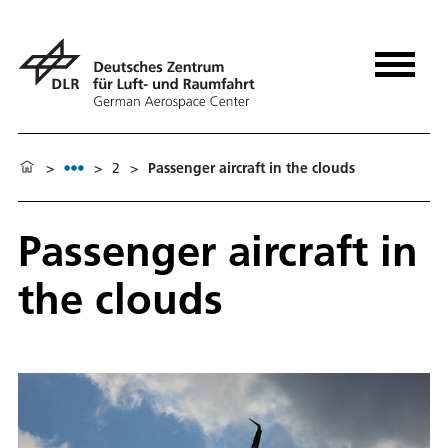
>
>
2
>
Passenger aircraft in the clouds
Passenger aircraft in
the clouds