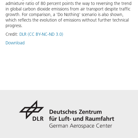
admixture ratio of 80 percent points the way to reversing the trend
in global carbon dioxide emissions from air transport despite traffic
growth. For comparison, a 'Do Nothing' scenario is also shown,
which reflects the evolution of emissions without further technical
progress.
Credit:
DLR (CC BY-NC-ND 3.0)
Download