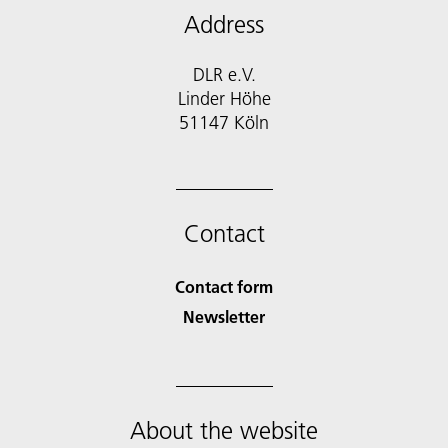
Address
DLR e.V.
Linder Höhe
51147 Köln
Contact
Contact form
Newsletter
About the website