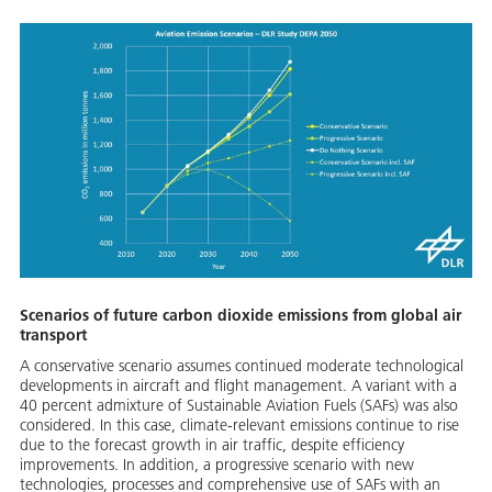
Scenarios of future carbon dioxide emissions from global air
transport
A conservative scenario assumes continued moderate technological
developments in aircraft and flight management. A variant with a
40 percent admixture of Sustainable Aviation Fuels (SAFs) was also
considered. In this case, climate-relevant emissions continue to rise
due to the forecast growth in air traffic, despite efficiency
improvements. In addition, a progressive scenario with new
technologies, processes and comprehensive use of SAFs with an