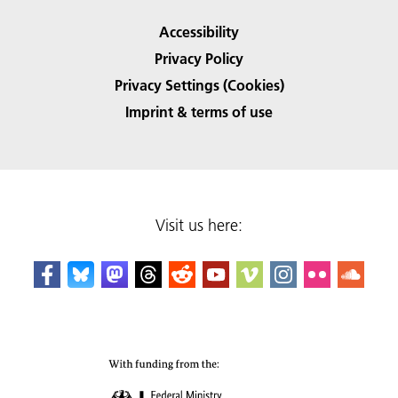
Accessibility
Privacy Policy
Privacy Settings (Cookies)
Imprint & terms of use
Visit us here: