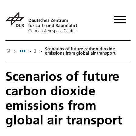
Scenarios of future carbon dioxide
>
>
2
>
emissions from global air transport
Scenarios of future
carbon dioxide
emissions from
global air transport