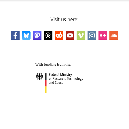
Visit us here: