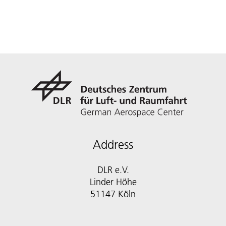
Address
DLR e.V.
Linder Höhe
51147 Köln