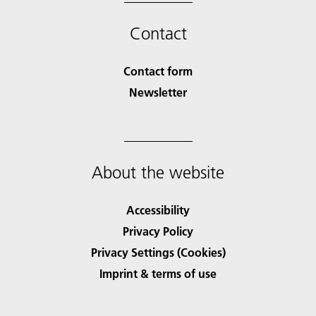
Contact
Contact form
Newsletter
About the website
Accessibility
Privacy Policy
Privacy Settings (Cookies)
Imprint & terms of use