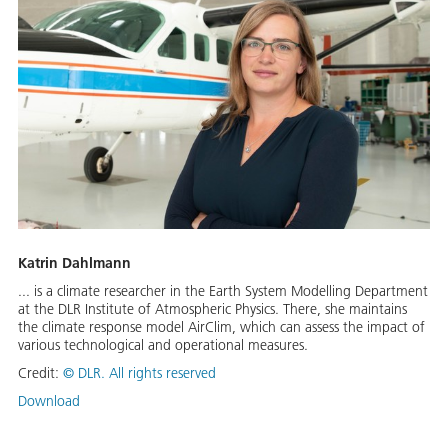
Katrin Dahlmann
... is a climate researcher in the Earth System Modelling Department
at the DLR Institute of Atmospheric Physics. There, she maintains
the climate response model AirClim, which can assess the impact of
various technological and operational measures.
Credit:
©
DLR. All rights reserved
Download