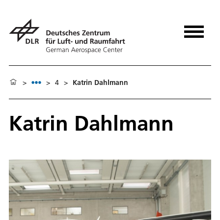
>
>
4
>
Katrin Dahlmann
Katrin Dahlmann