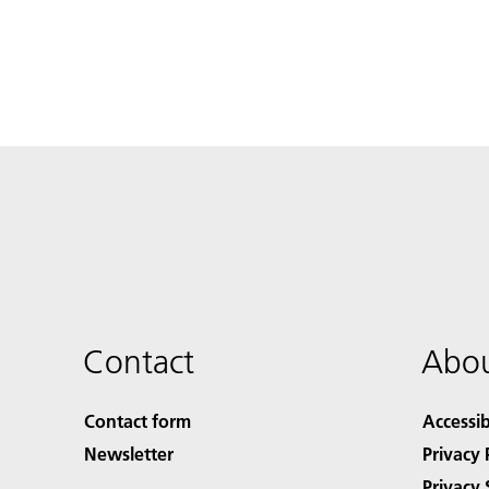
Contact
Abou
Contact form
Accessib
Newsletter
Privacy 
Privacy 