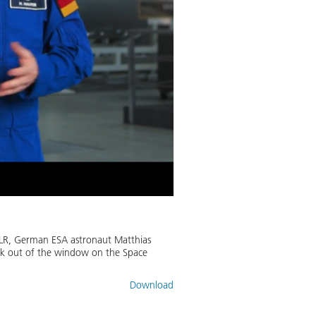
DLR, German ESA astronaut Matthias
ook out of the window on the Space
Download