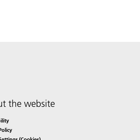
t the website
ility
Policy
Settings (Cookies)