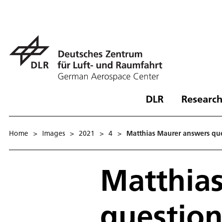
DLR
Research
Home
>
Images
>
2021
>
4
>
Matthias Maurer answers que
Matthia
question