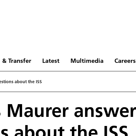
 & Transfer
Latest
Multimedia
Careers
stions about the ISS
s Maurer answer
s about the ISS