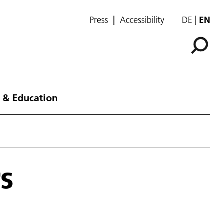
Press
Accessibility
DE
EN
 & Education
s