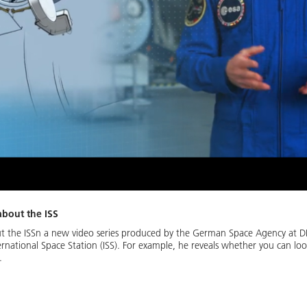
about the ISS
t the ISSn a new video series produced by the German Space Agency at 
rnational Space Station (ISS). For example, he reveals whether you can l
.