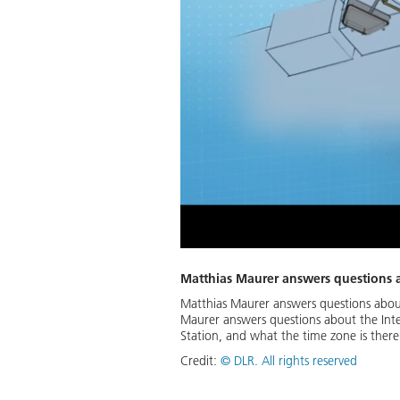
Matthias Maurer answers questions 
Matthias Maurer answers questions abou
Maurer answers questions about the Inte
Station, and what the time zone is there
Credit:
©
DLR. All rights reserved