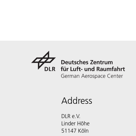
Address
DLR e.V.
Linder Höhe
51147 Köln