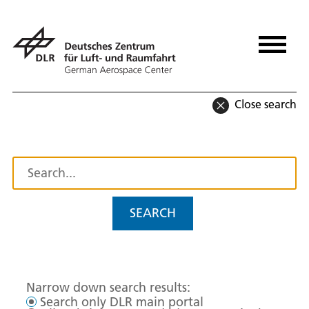
Close search
SEARCH
Narrow down search results:
Search only DLR main portal