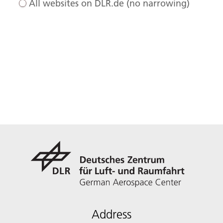
All websites on DLR.de (no narrowing)
Address