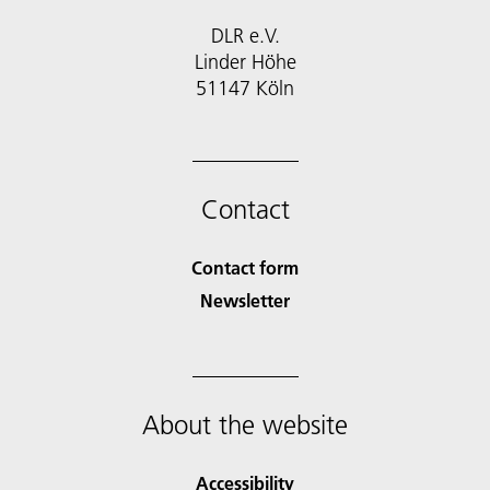
DLR e.V.
Linder Höhe
51147 Köln
Contact
Contact form
Newsletter
About the website
Accessibility