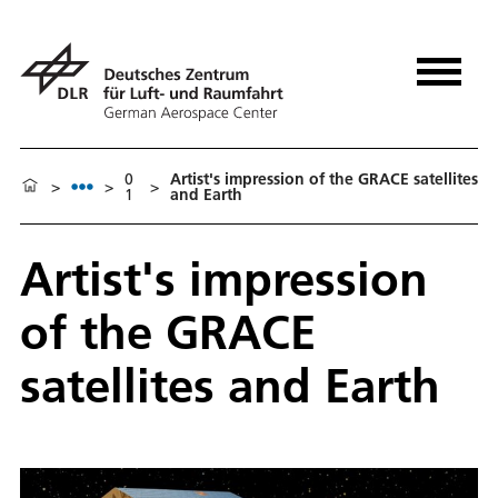
0
Artist's impression of the GRACE satellites
>
>
>
1
and Earth
Artist's impression
of the GRACE
satellites and Earth