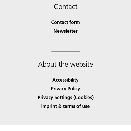
Contact
Contact form
Newsletter
About the website
Accessibility
Privacy Policy
Privacy Settings (Cookies)
Imprint & terms of use