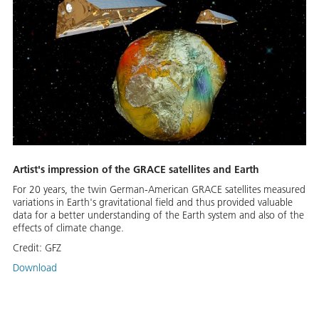
Artist's impression of the GRACE satellites and Earth
For 20 years, the twin German-American GRACE satellites measured
variations in Earth's gravitational field and thus provided valuable
data for a better understanding of the Earth system and also of the
effects of climate change.
Credit:
GFZ
Download