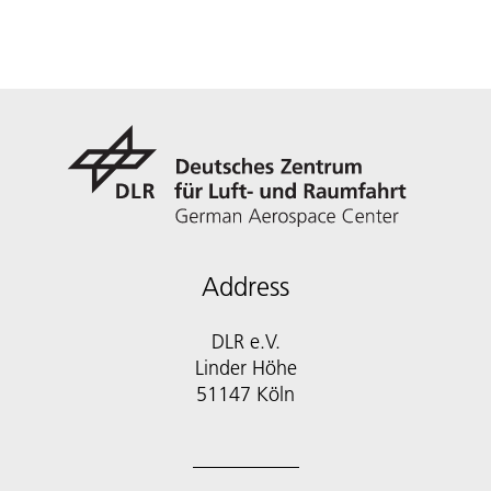
Address
DLR e.V.
Linder Höhe
51147 Köln