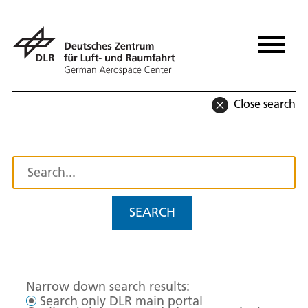
Close search
SEARCH
Narrow down search results:
Search only DLR main portal