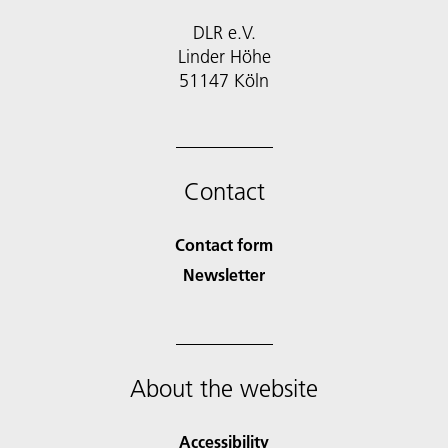
DLR e.V.
Linder Höhe
51147 Köln
Contact
Contact form
Newsletter
About the website
Accessibility