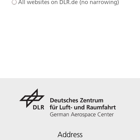
All websites on DLR.de (no narrowing)
Address