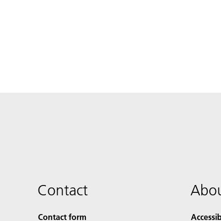
Contact
Abou
Contact form
Accessib