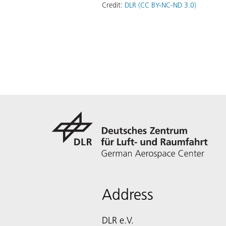
Credit:
DLR (CC BY-NC-ND 3.0)
Address
DLR e.V.