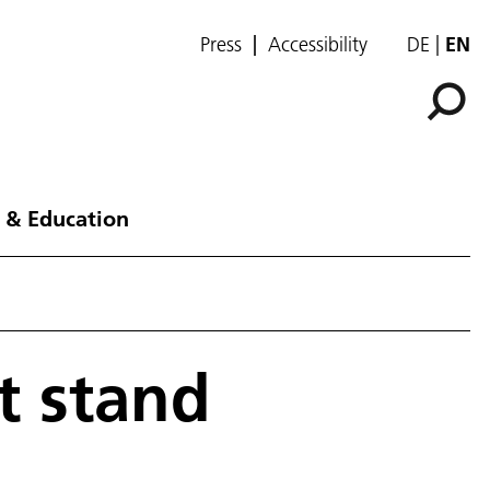
Press
Accessibility
DE
EN
 & Education
t stand