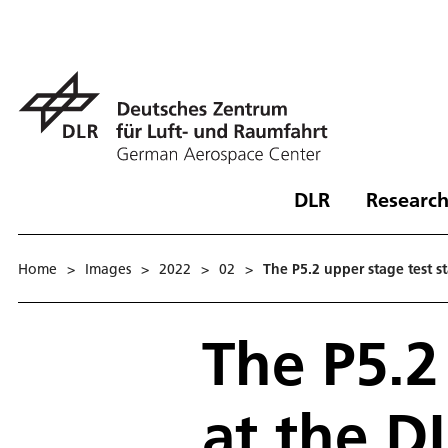
DLR
Research
Home
>
Images
>
2022
>
02
>
The P5.2 upper stage test s
The P5.2
at the DL