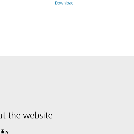
Download
t the website
ility