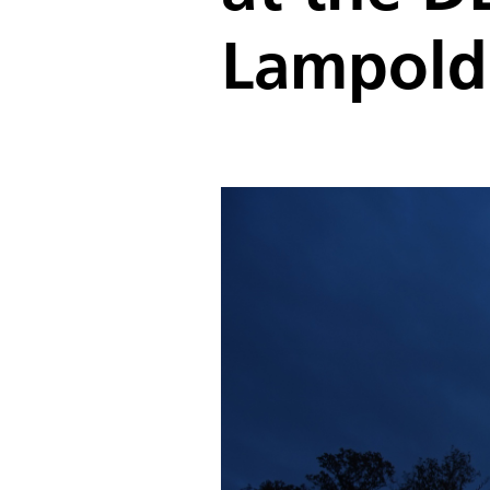
Lampold