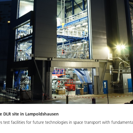
he DLR site in Lampoldshausen
test facilities for future technologies in space transport with fundamenta