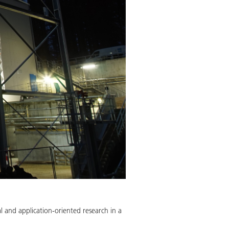
l and application-oriented research in a