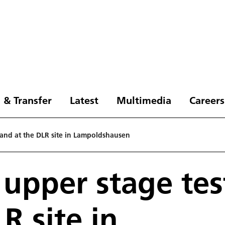
 & Transfer
Latest
Multimedia
Careers
tand at the DLR site in Lampoldshausen
 upper stage tes
R site in