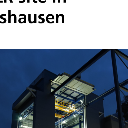
shausen