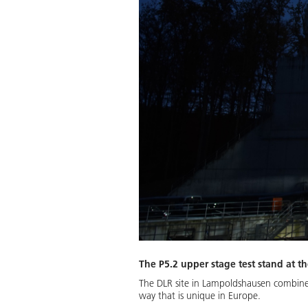
The P5.2 upper stage test stand at t
The DLR site in Lampoldshausen combines 
way that is unique in Europe.