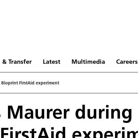
 & Transfer
Latest
Multimedia
Careers
 Bioprint FirstAid experiment
 Maurer during
 FirstAid experi