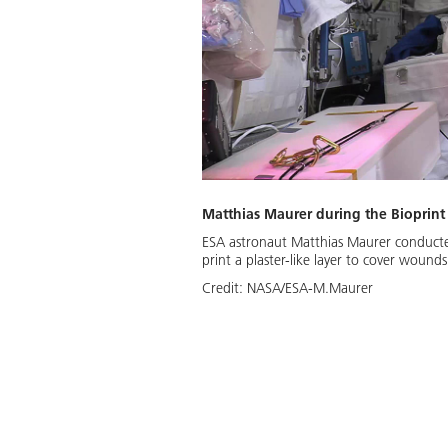
Matthias Maurer during the Bioprint
ESA astronaut Matthias Maurer conducted
print a plaster-like layer to cover wounds
Credit:
NASA/ESA-M.Maurer