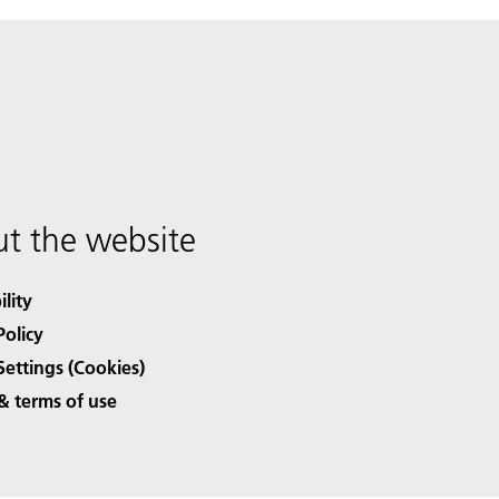
t the website
ility
Policy
Settings (Cookies)
& terms of use