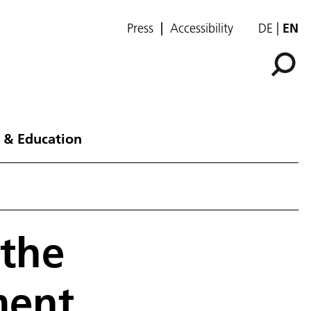
Press
Accessibility
DE
EN
 & Education
 the
ment