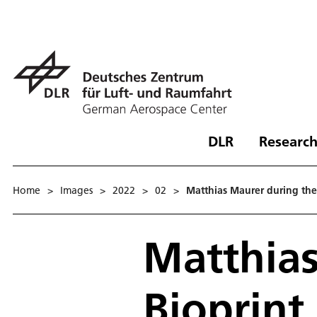
DLR
Research
Home
>
Images
>
2022
>
02
>
Matthias Maurer during the
Matthias
Bioprint