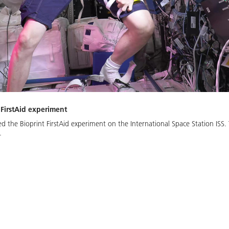
 FirstAid experiment
 the Bioprint FirstAid experiment on the International Space Station ISS.
.