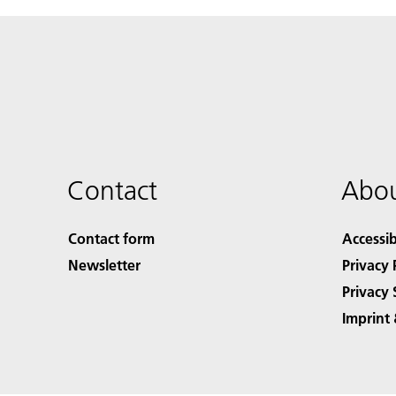
Contact
Abou
Contact form
Accessib
Newsletter
Privacy 
Privacy 
Imprint 