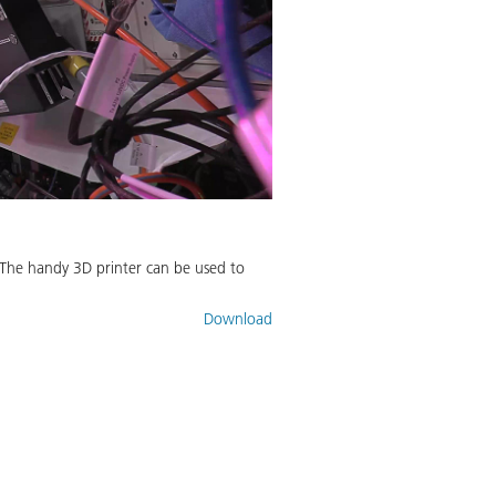
 The handy 3D printer can be used to
Download