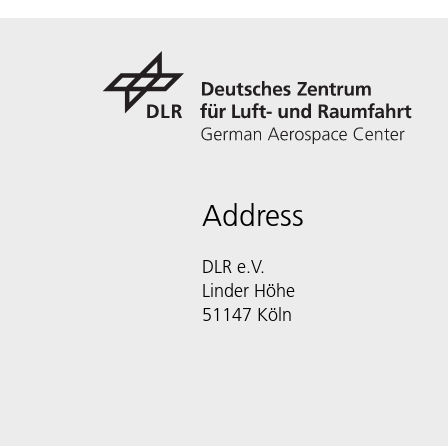
Address
DLR e.V.
Linder Höhe
51147 Köln