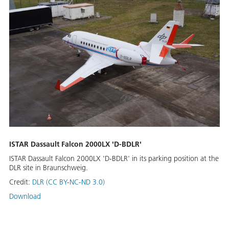
ISTAR Dassault Falcon 2000LX 'D-BDLR'
ISTAR Dassault Falcon 2000LX 'D-BDLR' in its parking position at the
DLR site in Braunschweig.
Credit:
DLR (CC BY-NC-ND 3.0)
Download