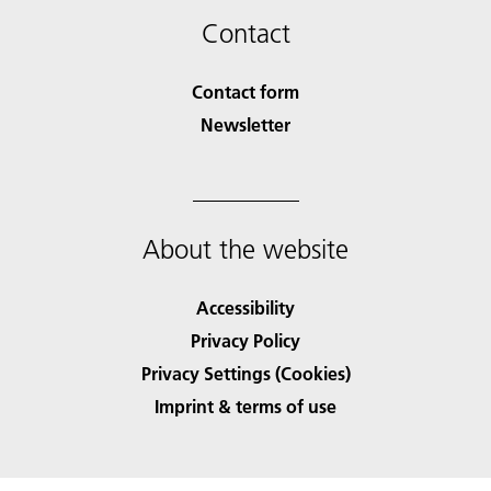
Contact
Contact form
Newsletter
About the website
Accessibility
Privacy Policy
Privacy Settings (Cookies)
Imprint & terms of use