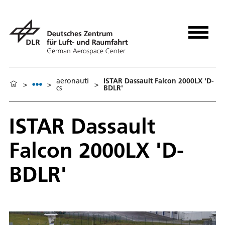
aeronauti
ISTAR Dassault Falcon 2000LX 'D-
>
>
>
cs
BDLR'
ISTAR Dassault
Falcon 2000LX 'D-
BDLR'