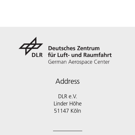
Address
DLR e.V.
Linder Höhe
51147 Köln