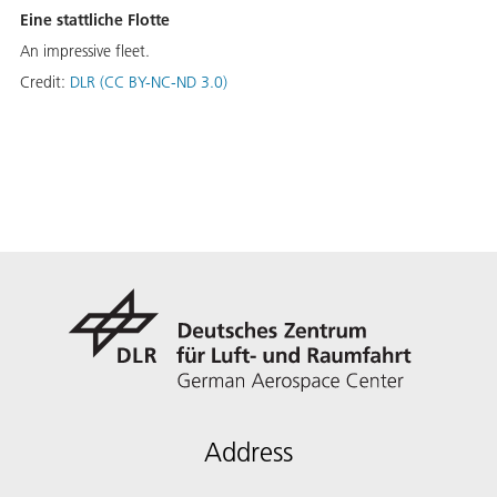
Eine stattliche Flotte
An impressive fleet.
Credit:
DLR (CC BY-NC-ND 3.0)
Address