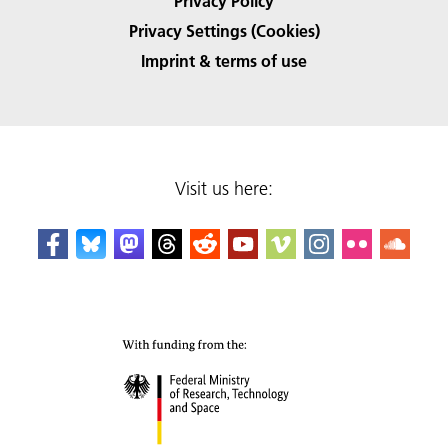
Privacy Policy
Privacy Settings (Cookies)
Imprint & terms of use
Visit us here: