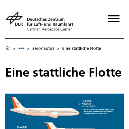
>
>
aeronautics
>
Eine stattliche Flotte
Eine stattliche Flotte