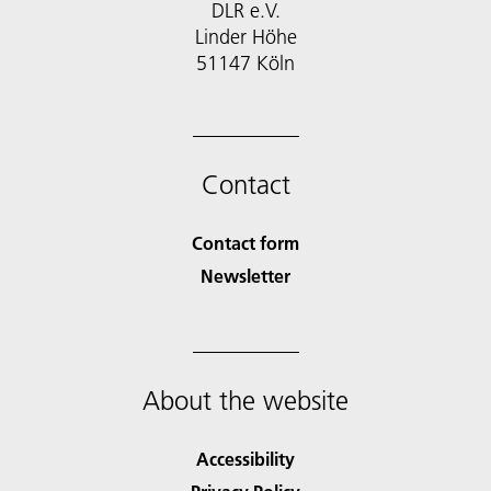
DLR e.V.
Linder Höhe
51147 Köln
Contact
Contact form
Newsletter
About the website
Accessibility