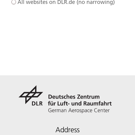
All websites on DLR.de (no narrowing)
Address