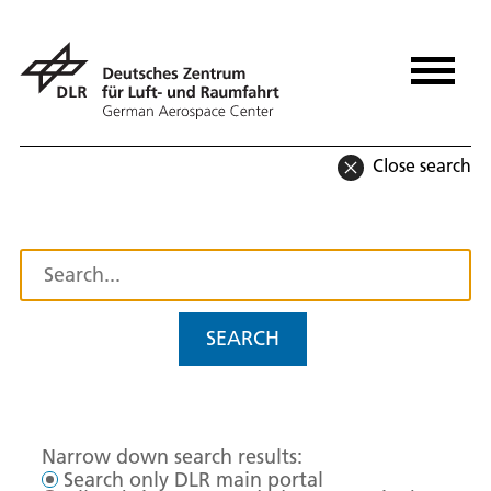
Close search
SEARCH
Narrow down search results:
Search only DLR main portal