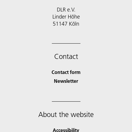
DLR e.V.
Linder Höhe
51147 Köln
Contact
Contact form
Newsletter
About the website
Accessibility