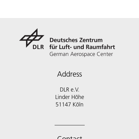
Address
DLR e.V.
Linder Höhe
51147 Köln
Contact