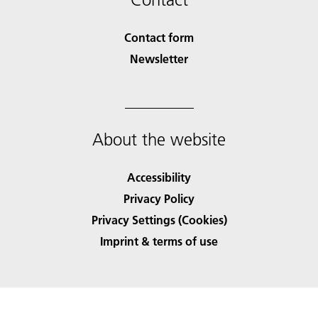
Contact form
Newsletter
About the website
Accessibility
Privacy Policy
Privacy Settings (Cookies)
Imprint & terms of use