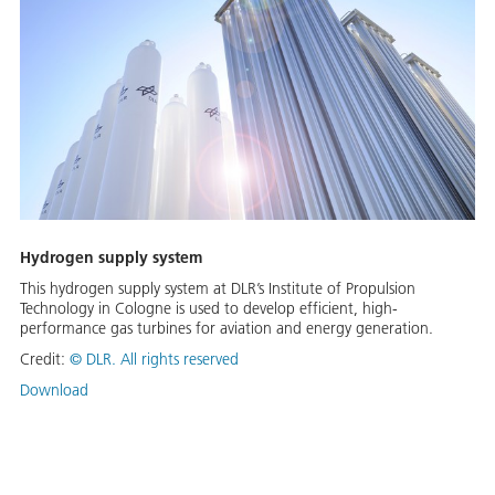
Hydrogen supply system
This hydrogen supply system at DLR’s Institute of Propulsion
Technology in Cologne is used to develop efficient, high-
performance gas turbines for aviation and energy generation.
Credit:
©
DLR. All rights reserved
Download