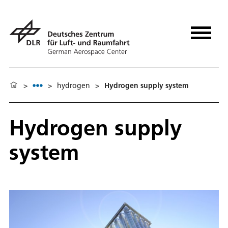
>
>
hydrogen
>
Hydrogen supply system
Hydrogen supply
system