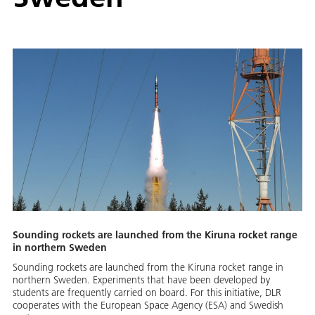
Sounding rockets are launched from the Kiruna rocket range
in northern Sweden
Sounding rockets are launched from the Kiruna rocket range in
northern Sweden. Experiments that have been developed by
students are frequently carried on board. For this initiative, DLR
cooperates with the European Space Agency (ESA) and Swedish