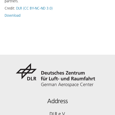
partners.
Credit:
DLR (CC BY-NC-ND 3.0)
Download
Address
DLR e.V.