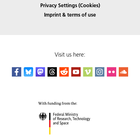
Privacy Settings (Cookies)
Imprint & terms of use
Visit us here: