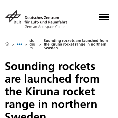
stu
Sounding rockets are launched from
>
>
diu
>
the Kiruna rocket range in northern
m
Sweden
Sounding rockets
are launched from
the Kiruna rocket
range in northern
Sweden