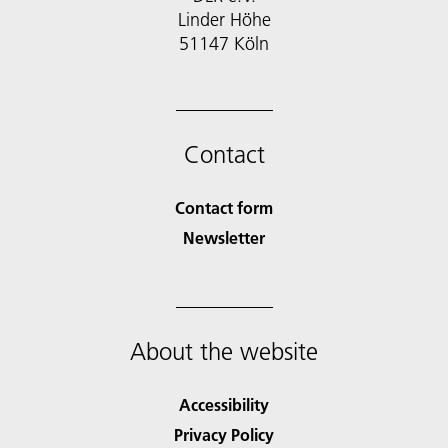
Linder Höhe
51147 Köln
Contact
Contact form
Newsletter
About the website
Accessibility
Privacy Policy