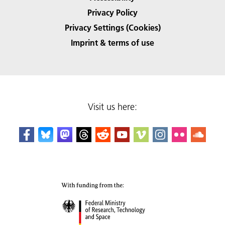
Privacy Policy
Privacy Settings (Cookies)
Imprint & terms of use
Visit us here: