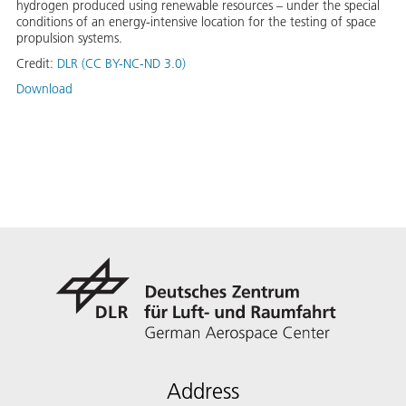
hydrogen produced using renewable resources – under the special
conditions of an energy-intensive location for the testing of space
propulsion systems.
Credit:
DLR (CC BY-NC-ND 3.0)
Download
Address