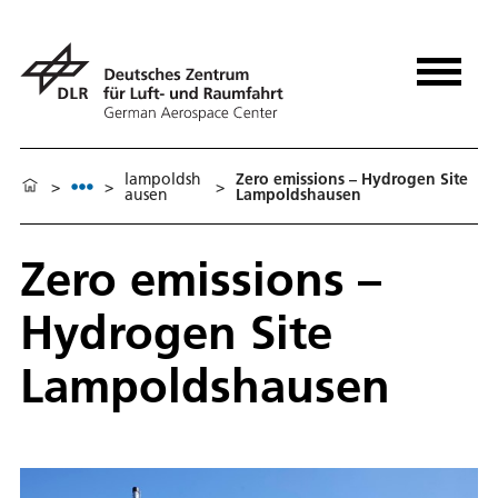
lampoldsh
Zero emissions – Hydrogen Site
>
>
>
ausen
Lampoldshausen
Zero emissions –
Hydrogen Site
Lampoldshausen