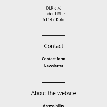
DLR e.V.
Linder Höhe
51147 Köln
Contact
Contact form
Newsletter
About the website
Accessibility