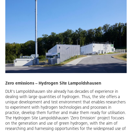
Zero emissions – Hydrogen Site Lampoldshausen
DLR's Lampoldshausen site already has decades of experience in
dealing with large quantities of hydrogen. Thus, the site offers a
unique development and test environment that enables researchers
to experiment with hydrogen technologies and processes in
practice, develop them further and make them ready for utilisation.
The Hydrogen Site Lampoldshausen 'Zero Emission' project focuses
on the generation and use of green hydrogen, with the aim of
researching and harnessing opportunities for the widespread use of