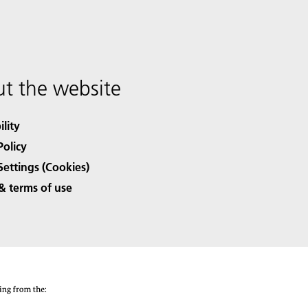
t the website
ility
Policy
Settings (Cookies)
& terms of use