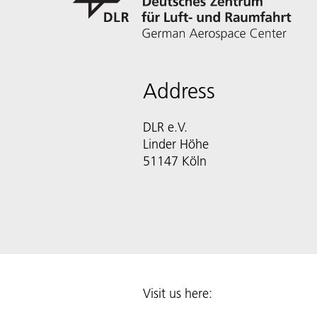
Address
DLR e.V.
Linder Höhe
51147 Köln
Visit us here: