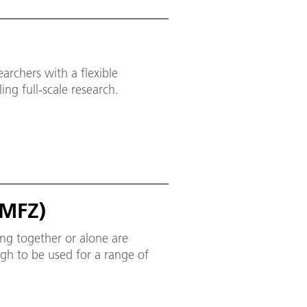
archers with a flexible
ing full-scale research.
(MFZ)
ing together or alone are
gh to be used for a range of