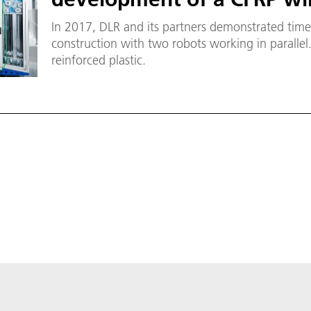
In 2017, DLR and its partners demonstrated time 
construction with two robots working in parallel
reinforced plastic.