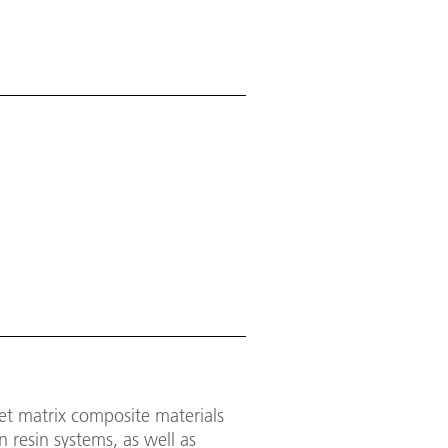
et matrix composite materials
n resin systems, as well as