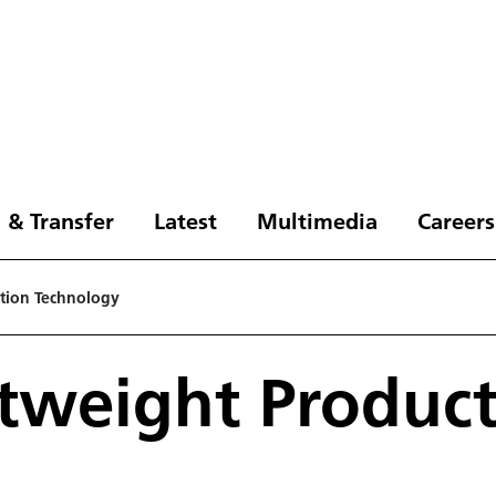
 & Transfer
Latest
Multimedia
Careers
ction Technology
htweight Produc