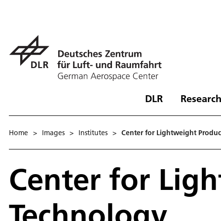
DLR
Research
Home
>
Images
>
Institutes
>
Center for Lightweight Produ
Center for Lig
Technology