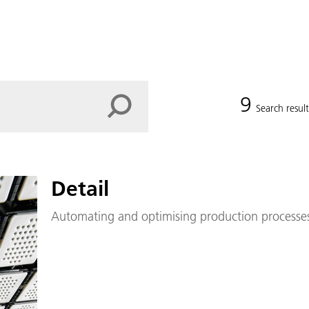
9
Search result
Detail
Automating and optimising production processes 