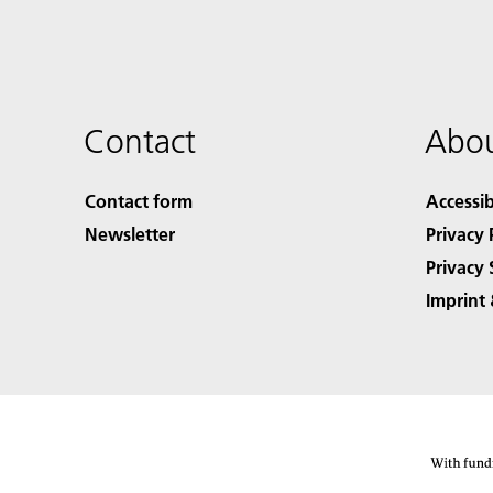
Contact
Abou
Contact form
Accessib
Newsletter
Privacy 
Privacy 
Imprint 