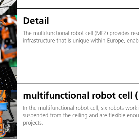
Detail
The multifunctional robot cell (MFZ) provides rese
infrastructure that is unique within Europe, enabl
multifunctional robot cell 
In the multifunctional robot cell, six robots work
suspended from the ceiling and are flexible enou
projects.