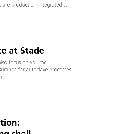
s are production-integrated
onics and robotics. The
ultifunktionale Zelle; MFZ), the
o be carried out on an industrial
te at Stade
 also focus on volume
urance for autoclave processes
n.
tion:
g shell