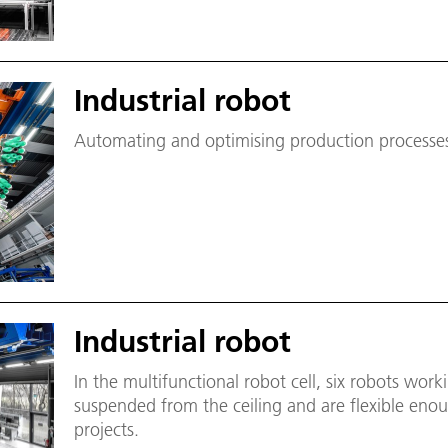
Industrial robot
Automating and optimising production processes 
Industrial robot
In the multifunctional robot cell, six robots work
suspended from the ceiling and are flexible enou
projects.