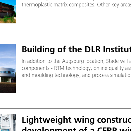
thermoplastic matrix composites. Other key area
quality assurance and the corresponding mechatr
Multifunctional Cell robotic research platform (M
only one of its kind in Europe, enables research t
scale.
Building of the DLR Institu
In addition to the Augsburg location, Stade will
components - RTM technology, online quality ass
and moulding technology, and process simulatio
Lightweight wing construc
development of a CFRP win