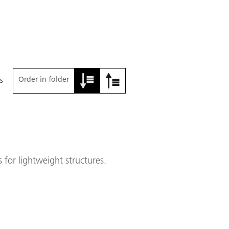
Order in folder
s
for lightweight structures.