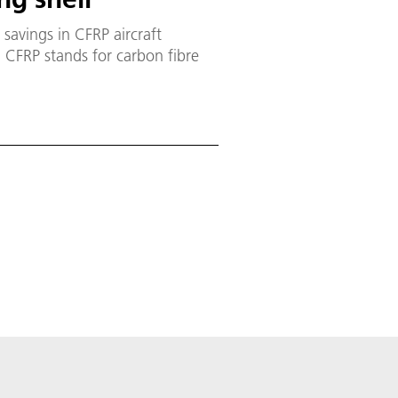
savings in CFRP aircraft
. CFRP stands for carbon fibre