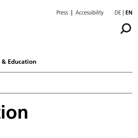
Press
Accessibility
DE
EN
 & Education
tion