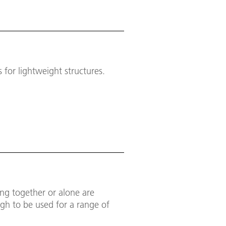
for lightweight structures.
ing together or alone are
gh to be used for a range of