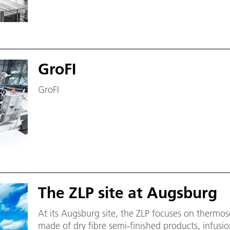
GroFI
GroFI
The ZLP site at Augsburg
At its Augsburg site, the ZLP focuses on thermos
made of dry fibre semi-finished products, infusio