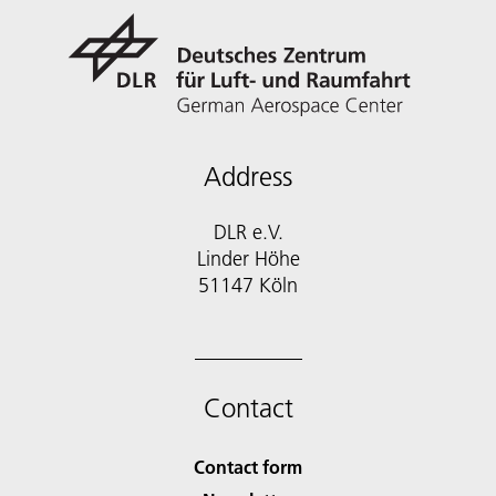
Address
DLR e.V.
Linder Höhe
51147 Köln
Contact
Contact form