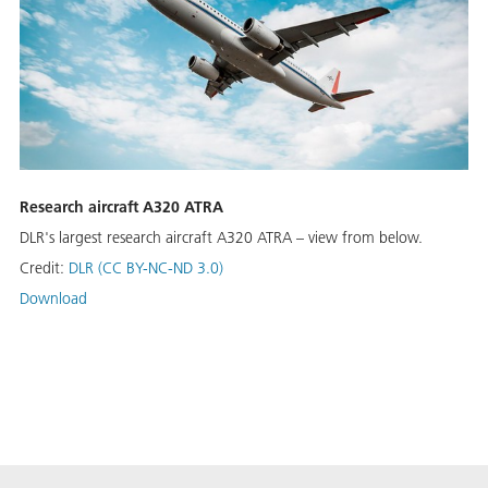
Re­search air­craft A320 ATRA
DLR's largest re­search air­craft A320 ATRA – view from below.
Credit:
DLR (CC BY-NC-ND 3.0)
Download