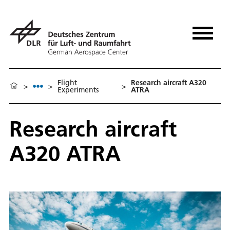
Flight
Re­search air­craft A320
>
>
>
Experiments
ATRA
Re­search air­craft
A320 ATRA