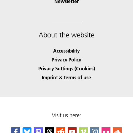
Newsletter
About the website
Accessibility
Privacy Policy
Privacy Settings (Cookies)
Imprint & terms of use
Visit us here: