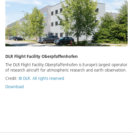
DLR Flight Facility Oberpfaffenhofen
The DLR Flight Facility Oberpfaffenhofen is Europe’s largest operator
of research aircraft for atmospheric research and earth observation.
Credit:
©
DLR. All rights reserved
Download