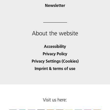
Newsletter
About the website
Accessibility
Privacy Policy
Privacy Settings (Cookies)
Imprint & terms of use
Visit us here: