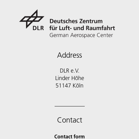
Address
DLR e.V.
Linder Höhe
51147 Köln
Contact
Contact form