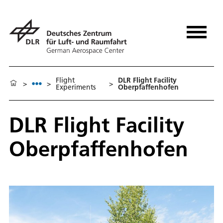
Flight
DLR Flight Facility
>
>
>
Experiments
Oberpfaffenhofen
DLR Flight Facility
Oberpfaffenhofen