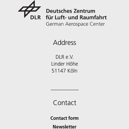
Address
DLR e.V.
Linder Höhe
51147 Köln
Contact
Contact form
Newsletter