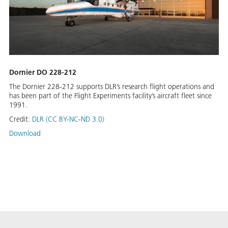
Dornier DO 228-212
The Dornier 228-212 supports DLR’s research flight operations and
has been part of the Flight Experiments facility’s aircraft fleet since
1991.
Credit:
DLR (CC BY-NC-ND 3.0)
Download