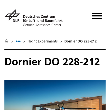
>
>
Flight Experiments
>
Dornier DO 228-212
Dornier DO 228-212