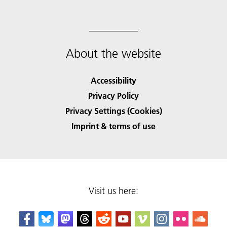
About the website
Accessibility
Privacy Policy
Privacy Settings (Cookies)
Imprint & terms of use
Visit us here: