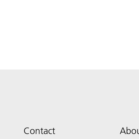
Contact
Abou