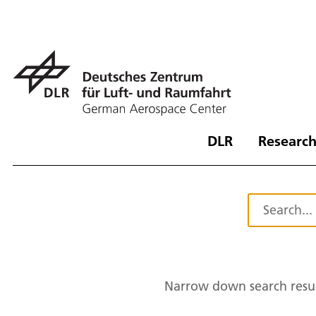
DLR
Research
Narrow down search resul