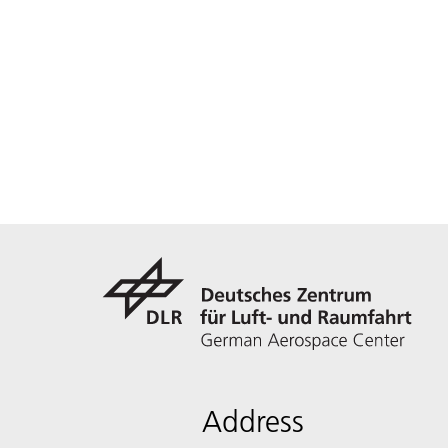
Address