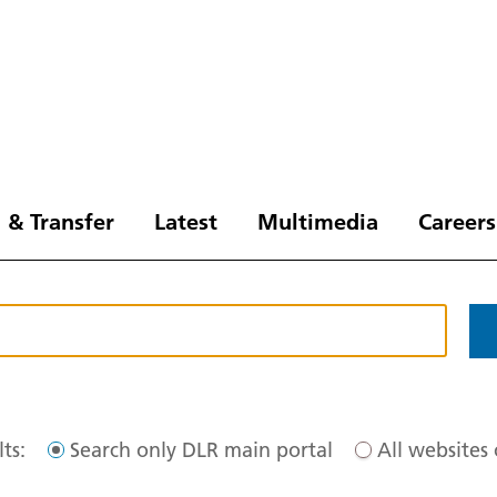
 & Transfer
Latest
Multimedia
Careers
ts:
Search only DLR main portal
All websites