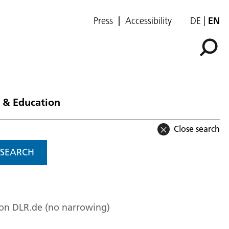
Press
Accessibility
DE
EN
 & Education
Close search
SEARCH
 on DLR.de (no narrowing)