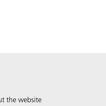
t the website