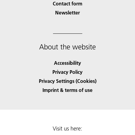
Contact form
Newsletter
About the website
Accessibility
Privacy Policy
Privacy Settings (Cookies)
Imprint & terms of use
Visit us here: