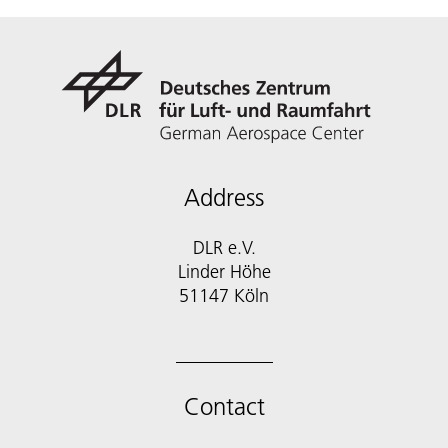
Address
DLR e.V.
Linder Höhe
51147 Köln
Contact