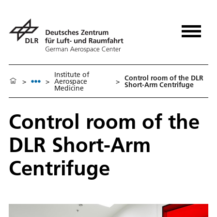
Institute of
Control room of the DLR
>
>
Aerospace
>
Short-Arm Centrifuge
Medicine
Control room of the
DLR Short-Arm
Centrifuge