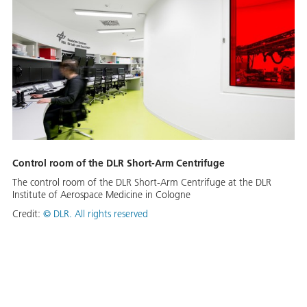
Control room of the DLR Short-Arm Centrifuge
The control room of the DLR Short-Arm Centrifuge at the DLR
Institute of Aerospace Medicine in Cologne
Credit:
©
DLR. All rights reserved