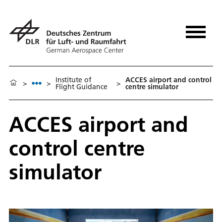
Institute of
ACCES airport and control
>
>
>
Flight Guidance
centre simulator
ACCES airport and
control centre
simulator