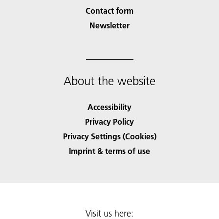
Contact form
Newsletter
About the website
Accessibility
Privacy Policy
Privacy Settings (Cookies)
Imprint & terms of use
Visit us here: