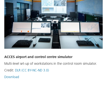
ACCES airport and control centre simulator
Multi-level set-up of workstations in the control room simulator.
Credit:
DLR (CC BY-NC-ND 3.0)
Download