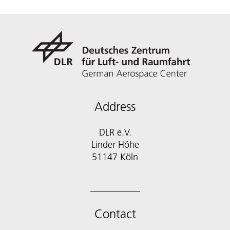
Address
DLR e.V.
Linder Höhe
51147 Köln
Contact