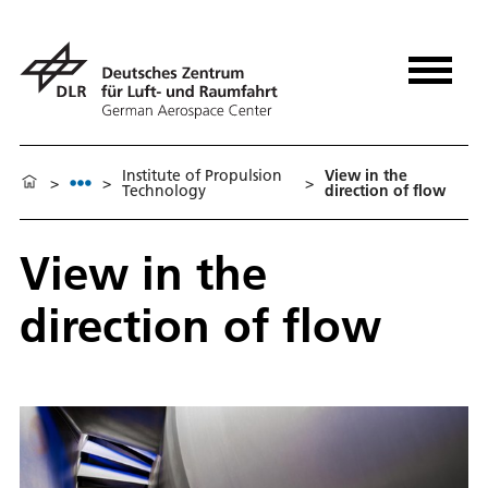
Institute of Propulsion
View in the
>
>
>
Technology
direction of flow
View in the
direction of flow