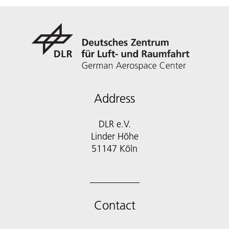
Address
DLR e.V.
Linder Höhe
51147 Köln
Contact