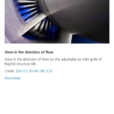
View in the direction of flow
View in the direction of flow on the adjustable air inlet grille of
Rig250 structure 6B.
Credit:
DLR (CC BY-NC-ND 3.0)
Download