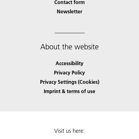
Contact form
Newsletter
About the website
Accessibility
Privacy Policy
Privacy Settings (Cookies)
Imprint & terms of use
Visit us here: