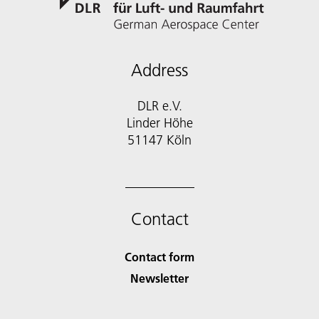
Address
DLR e.V.
Linder Höhe
51147 Köln
Contact
Contact form
Newsletter