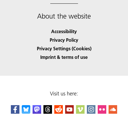
About the website
Accessibility
Privacy Policy
Privacy Settings (Cookies)
Imprint & terms of use
Visit us here: