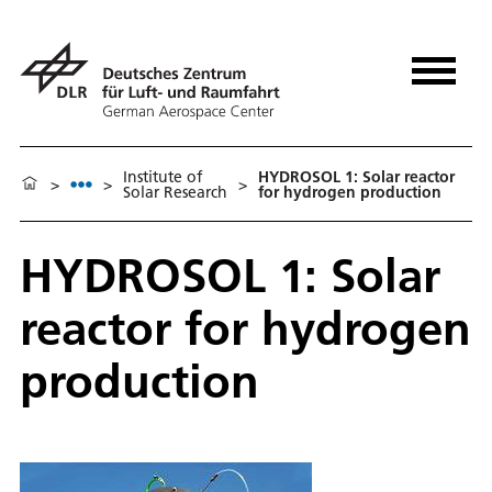
Institute of
HYDROSOL 1: Solar reactor
>
>
>
Solar Research
for hydrogen production
HYDROSOL 1: Solar
reactor for hydrogen
production