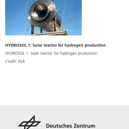
HYDROSOL 1: Solar reactor for hydrogen production
HYDROSOL 1: Solar reactor for hydrogen production.
Credit:
DLR