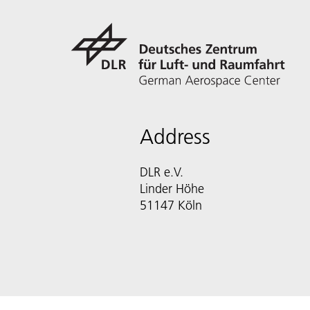
Address
DLR e.V.
Linder Höhe
51147 Köln