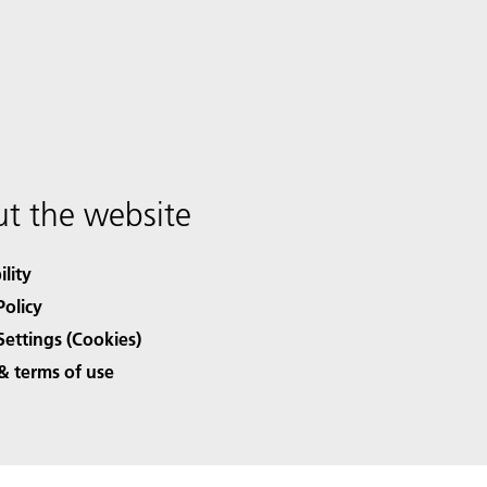
t the website
ility
Policy
Settings (Cookies)
& terms of use