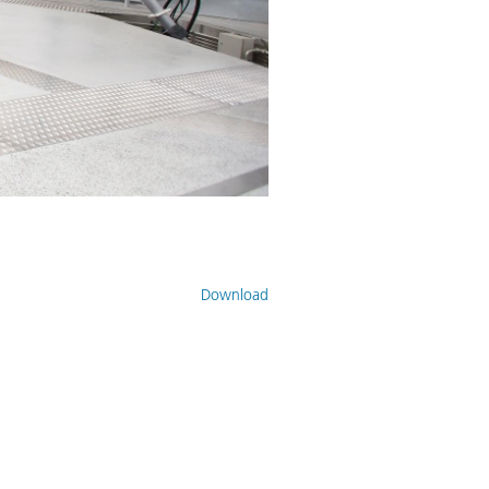
Download