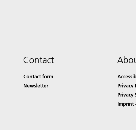
Contact
Abou
Contact form
Accessib
Newsletter
Privacy 
Privacy 
Imprint 