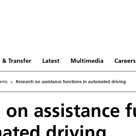
 & Transfer
Latest
Multimedia
Careers
tems
>
Research on assistance functions in automated driving
 on assistance f
ated driving