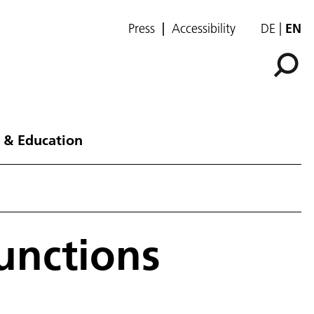
Press
Accessibility
DE
EN
 & Education
unctions