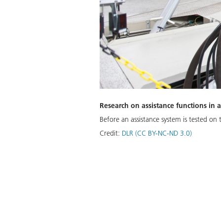
Research on assistance functions in
Before an assistance system is tested on
Credit:
DLR (CC BY-NC-ND 3.0)