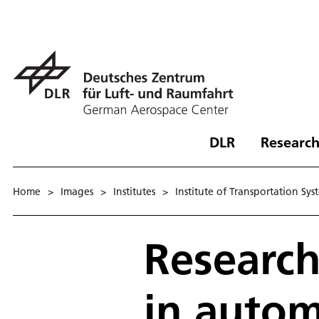
DLR
Research
Home
>
Images
>
Institutes
>
Institute of Transportation Sys
Research
in autom