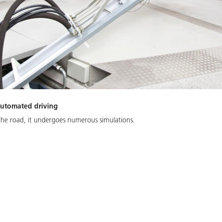
 automated driving
 the road, it undergoes numerous simulations.