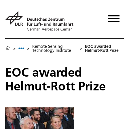
Remote Sensing
EOC awarded
>
>
>
Technology Institute
Helmut-Rott Prize
EOC awarded
Helmut-Rott Prize