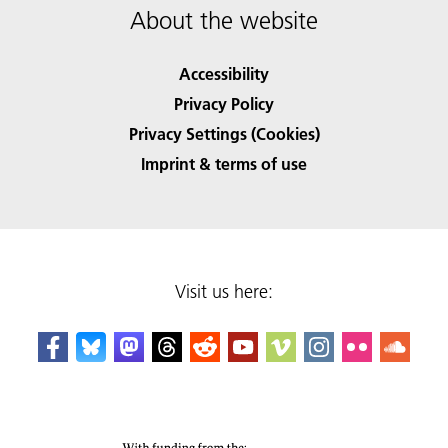
About the website
Accessibility
Privacy Policy
Privacy Settings (Cookies)
Imprint & terms of use
Visit us here: