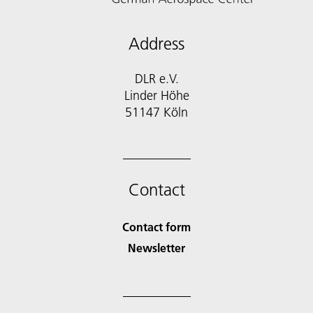
Address
DLR e.V.
Linder Höhe
51147 Köln
Contact
Contact form
Newsletter