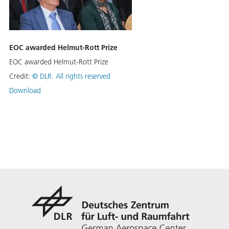
EOC awarded Helmut-Rott Prize
EOC awarded Helmut-Rott Prize
Credit:
©
DLR. All rights reserved
Download