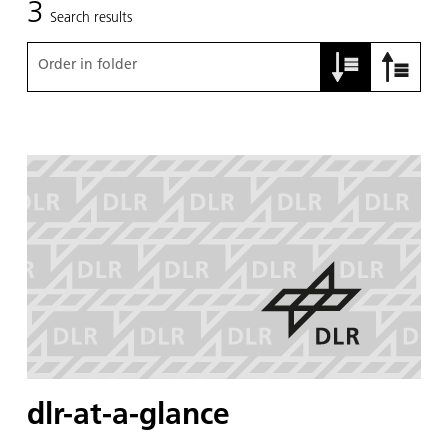
3
Search results
Order in folder
dlr-at-a-glance