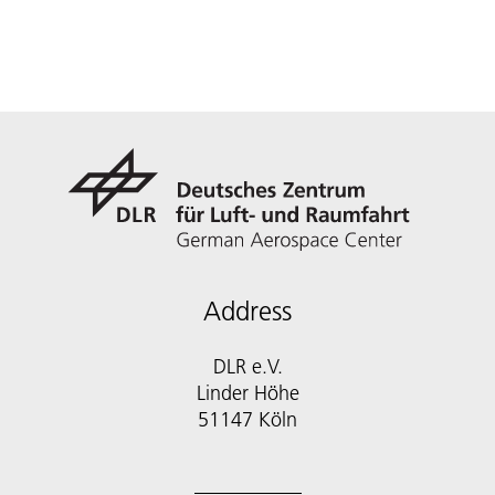
Address
DLR e.V.
Linder Höhe
51147 Köln