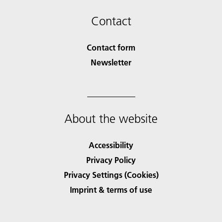
Contact
Contact form
Newsletter
About the website
Accessibility
Privacy Policy
Privacy Settings (Cookies)
Imprint & terms of use