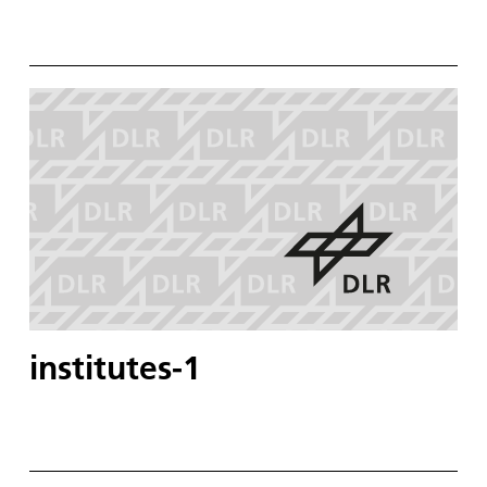
institutes-1