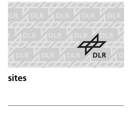
sites