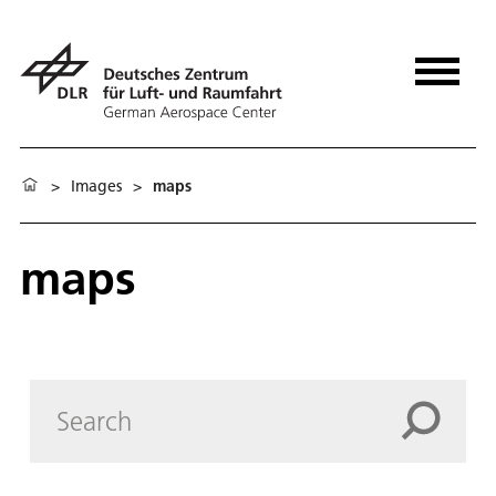
>
Images
>
maps
maps