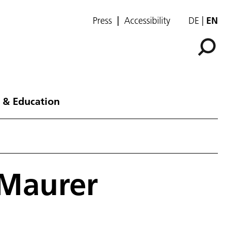
Press
Accessibility
DE
EN
 & Education
 Maurer