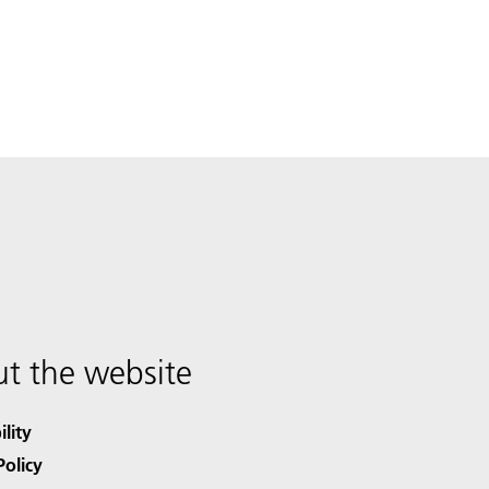
t the website
ility
Policy