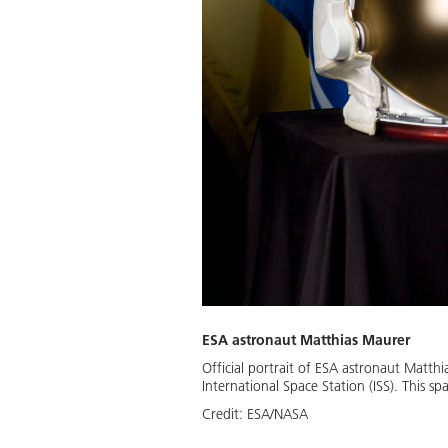
ESA astronaut Matthias Maurer
Official portrait of ESA astronaut Matth
International Space Station (ISS). This s
Credit:
ESA/NASA