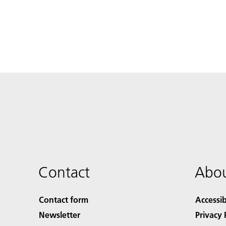
Contact
Abou
Contact form
Accessib
Newsletter
Privacy 