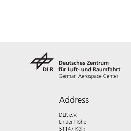
Address
DLR e.V.
Linder Höhe
51147 Köln