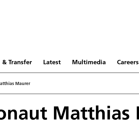
 & Transfer
Latest
Multimedia
Careers
atthias Maurer
onaut Matthias