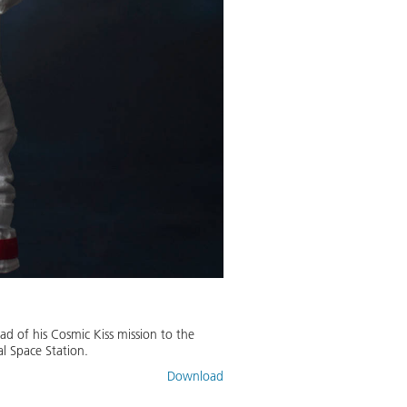
ad of his Cosmic Kiss mission to the
al Space Station.
Download