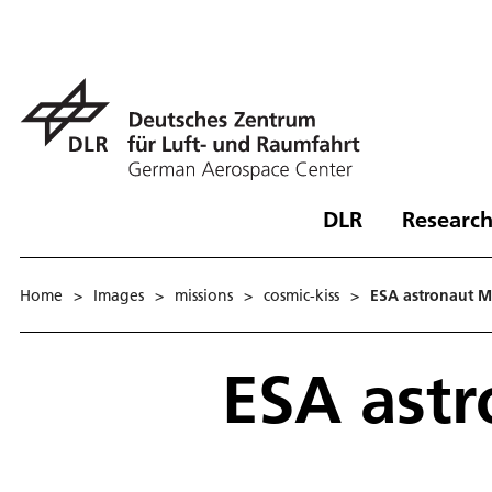
DLR
Research
Home
>
Images
>
missions
>
cosmic-kiss
>
ESA astronaut M
ESA astr