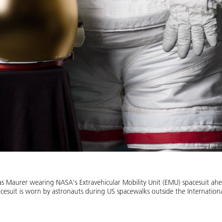
ias Maurer wearing NASA's Extravehicular Mobility Unit (EMU) spacesuit ahe
pacesuit is worn by astronauts during US spacewalks outside the Internation