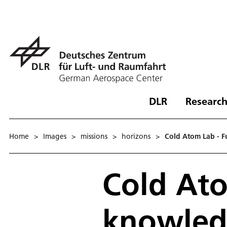
DLR
Research
Home
>
Images
>
missions
>
horizons
>
Cold Atom Lab - F
Cold Ato
knowled