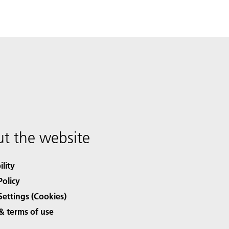
t the website
ility
Policy
Settings (Cookies)
& terms of use