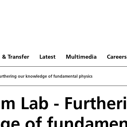
 & Transfer
Latest
Multimedia
Careers
urthering our knowledge of fundamental physics
m Lab - Further
ge of fundamen