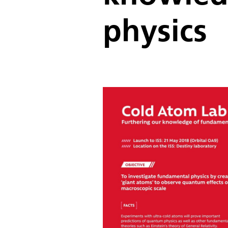
physics