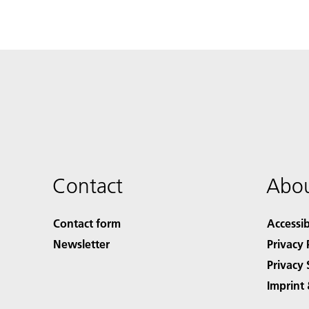
Contact
Abou
Contact form
Accessib
Newsletter
Privacy 
Privacy 
Imprint 