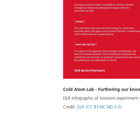
Cold Atom Lab - Furthering our kno
DLR infographic of horizons experiment 
Credit:
DLR (CC BY-NC-ND 3.0)