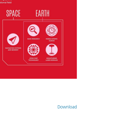
Download