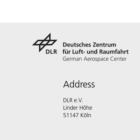
Address
DLR e.V.
Linder Höhe
51147 Köln