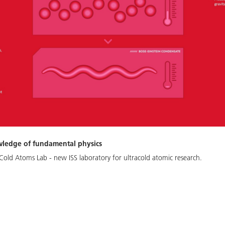
wledge of fundamental physics
Cold Atoms Lab - new ISS laboratory for ultracold atomic research.