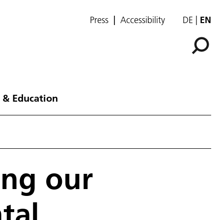
Press
Accessibility
DE
EN
 & Education
ing our
tal