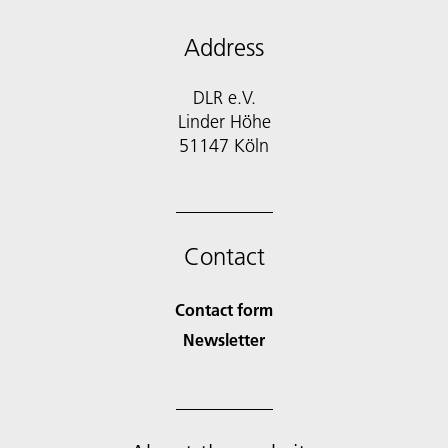
Address
DLR e.V.
Linder Höhe
51147 Köln
Contact
Contact form
Newsletter