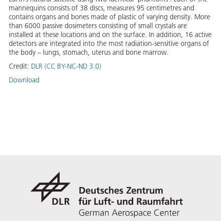
mannequins consists of 38 discs, measures 95 centimetres and
contains organs and bones made of plastic of varying density. More
than 6000 passive dosimeters consisting of small crystals are
installed at these locations and on the surface. In addition, 16 active
detectors are integrated into the most radiation-sensitive organs of
the body – lungs, stomach, uterus and bone marrow.
Credit:
DLR (CC BY-NC-ND 3.0)
Download