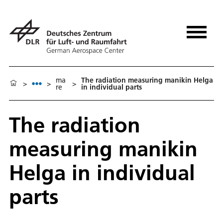
ma
The radiation measuring manikin Helga
>
>
>
re
in individual parts
The radiation
measuring manikin
Helga in individual
parts