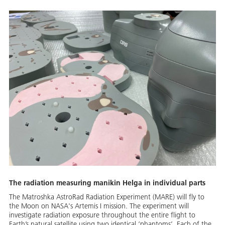
The radiation measuring manikin Helga in individual parts
The Matroshka AstroRad Radiation Experiment (MARE) will fly to
the Moon on NASA's Artemis I mission. The experiment will
investigate radiation exposure throughout the entire flight to
Earth’s natural satellite using two identical ‘phantoms’. Each of the