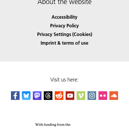
About the website
Accessibility
Privacy Policy
Privacy Settings (Cookies)
Imprint & terms of use
Visit us here: