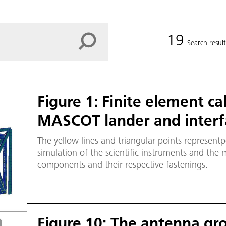
19
Search result
Figure 1: Finite element ca
MASCOT lander and interfa
The yellow lines and triangular points representp
simulation of the scientific instruments and the mo
components and their respective fastenings.
Figure 10: The antenna gr