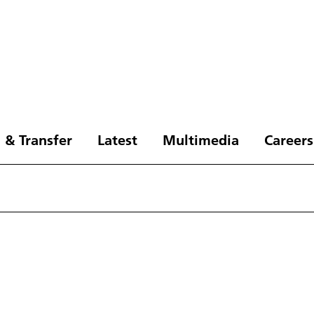
 & Transfer
Latest
Multimedia
Careers