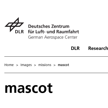
DLR
Research
Home
>
Images
>
missions
>
mascot
mascot