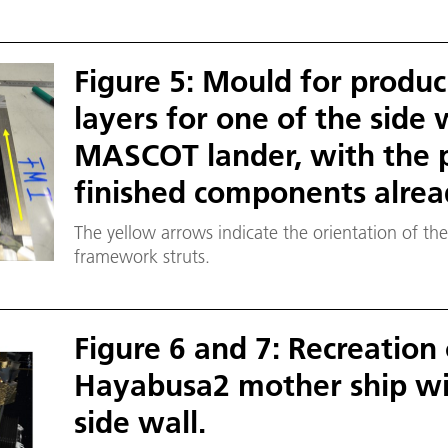
Figure 5: Mould for produc
layers for one of the side 
MASCOT lander, with the 
finished components alread
The yellow arrows indicate the orientation of the
framework struts.
Figure 6 and 7: Recreation
Hayabusa2 mother ship wi
side wall.