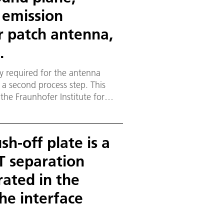
e emission
er patch antenna,
.
ty required for the antenna
 a second process step. This
he Fraunhofer Institute for
weig, Germany.
h-off plate is a
 separation
rated in the
he interface