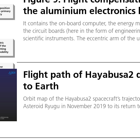
the aluminium electronics 
It contains the on-board computer, the energy 
the circuit boards (here in the form of engineeri
scientific instruments. The eccentric arm of the 
mechanism can also be seen. It can rotate paralle
primary battery will later be mounted on the uppe
Flight path of Hayabusa2 d
to Earth
Orbit map of the Hayabusa2 spacecraft’s trajecto
Asteroid Ryugu in November 2019 to its return 