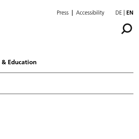
Press
Accessibility
DE
EN
 & Education