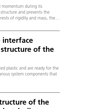
ed momentum during its
 structure and prevents the
erests of rigidity and mass, the
design.
e interface
 structure of the
ed plastic and are ready for the
various system components that
tructure of the