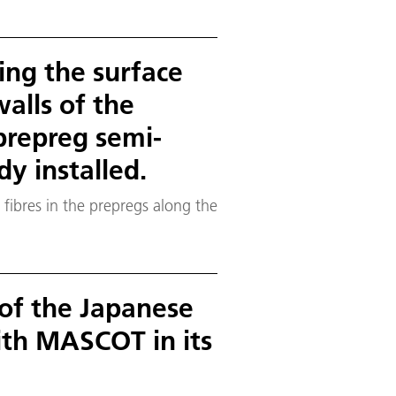
ing the surface
walls of the
prepreg semi-
y installed.
 fibres in the prepregs along the
 of the Japanese
th MASCOT in its