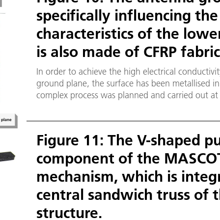
specifically influencing th
characteristics of the low
is also made of CFRP fabric
In order to achieve the high electrical conductivi
ground plane, the surface has been metallised in
complex process was planned and carried out at t
Surface Engineering and Thin Films in Braunsch
Figure 11: The V-shaped pus
component of the MASCOT
mechanism, which is integ
central sandwich truss of t
structure.