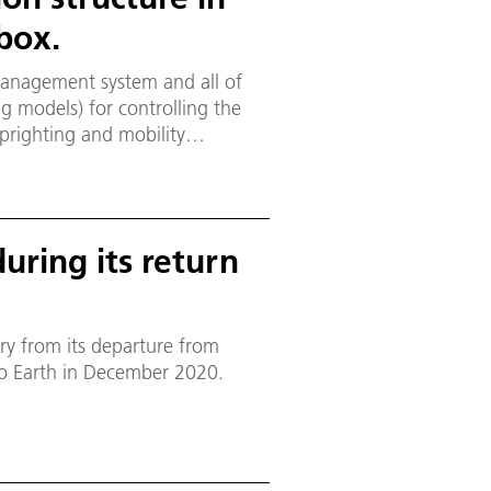
box.
management system and all of
ng models) for controlling the
uprighting and mobility
l to one of the side walls. The
r side of the electronics box.
uring its return
ry from its departure from
to Earth in December 2020.