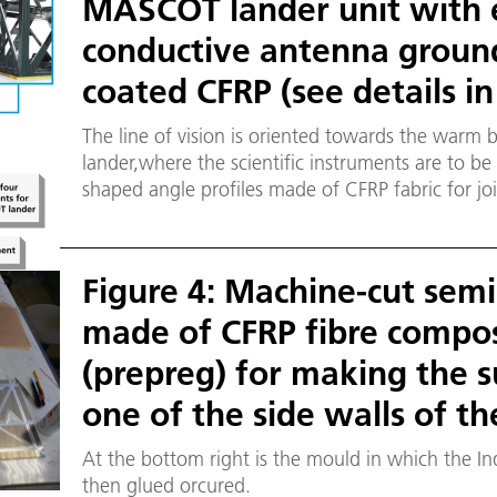
MASCOT lander unit with e
conductive antenna groun
coated CFRP (see details in
The line of vision is oriented towards the warm
lander,where the scientific instruments are to be 
shaped angle profiles made of CFRP fabric for jo
is marked in yellow. Left: Cross-section of a sa
consisting of a 5 millimetre foam core and two 0
sheet plies glued onto the sides.
Figure 4: Machine-cut semi
made of CFRP fibre composi
(prepreg) for making the s
one of the side walls of 
At the bottom right is the mould in which the Ind
then glued orcured.