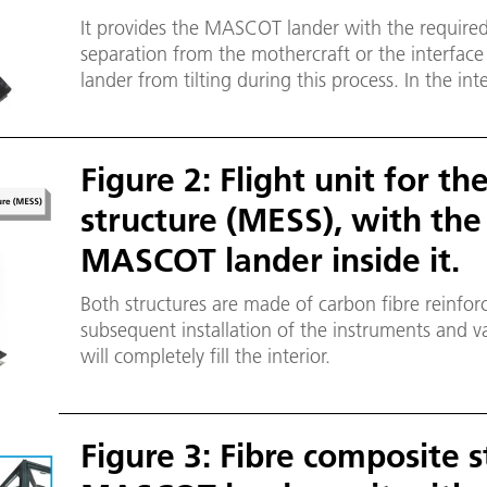
It provides the MASCOT lander with the requir
separation from the mothercraft or the interface
lander from tilting during this process. In the int
push-off plate also has a carbon fibre sandwich 
Figure 2: Flight unit for th
structure (MESS), with the
MASCOT lander inside it.
Both structures are made of carbon fibre reinforc
subsequent installation of the instruments and 
will completely fill the interior.
Figure 3: Fibre composite s