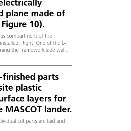
lectrically
d plane made of
 Figure 10).
 bus compartment of the
installed. Right: One of the L-
ining the framework side walls
ndwich-designed framework truss
.125 millimetre-thick CFRP face
-finished parts
te plastic
urface layers for
the MASCOT lander.
ividual cut parts are laid and