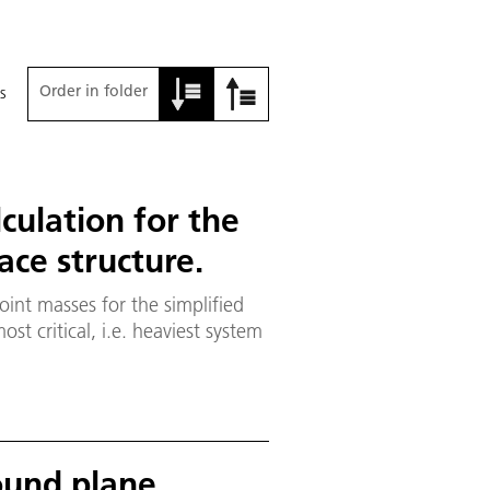
Order in folder
s
lculation for the
ce structure.
oint masses for the simplified
st critical, i.e. heaviest system
ound plane,