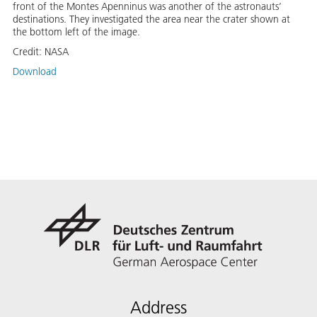
front of the Montes Apenninus was another of the astronauts’
destinations. They investigated the area near the crater shown at
the bottom left of the image.
Credit:
NASA
Download
Address