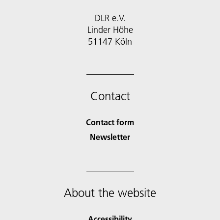
DLR e.V.
Linder Höhe
51147 Köln
Contact
Contact form
Newsletter
About the website
Accessibility