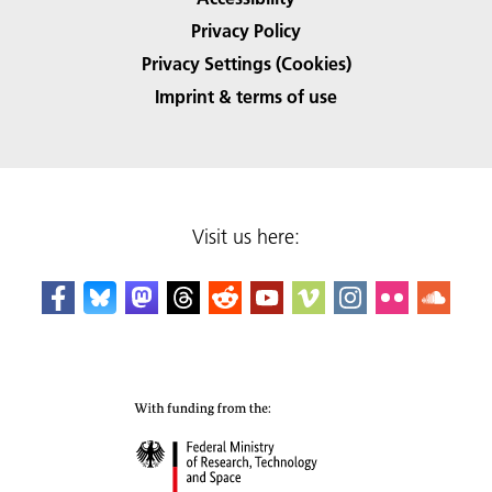
Privacy Policy
Privacy Settings (Cookies)
Imprint & terms of use
Visit us here: