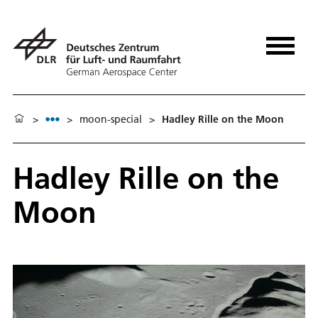
>
>
moon-special
>
Hadley Rille on the Moon
Hadley Rille on the
Moon