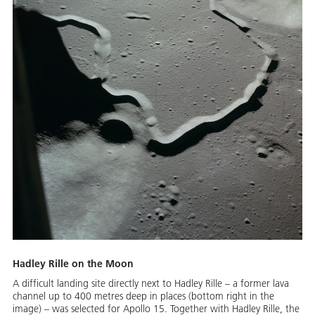
Hadley Rille on the Moon
A difficult landing site directly next to Hadley Rille – a former lava
channel up to 400 metres deep in places (bottom right in the
image) – was selected for Apollo 15. Together with Hadley Rille, the