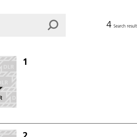
4
Search result
1
2