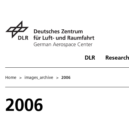
DLR
Research
Home
>
images_archive
>
2006
2006