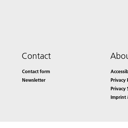
Contact
Abou
Contact form
Accessib
Newsletter
Privacy 
Privacy 
Imprint 