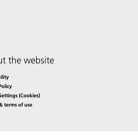
t the website
ility
Policy
Settings (Cookies)
& terms of use