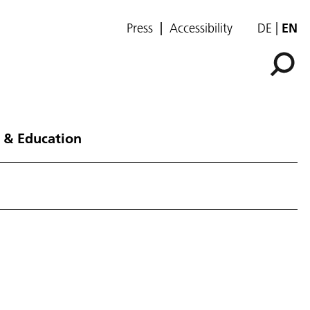
Press
Accessibility
DE
EN
 & Education