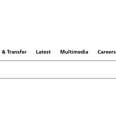
 & Transfer
Latest
Multimedia
Careers