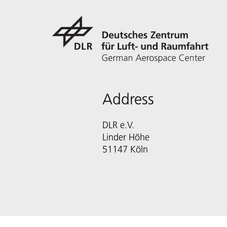
Address
DLR e.V.
Linder Höhe
51147 Köln