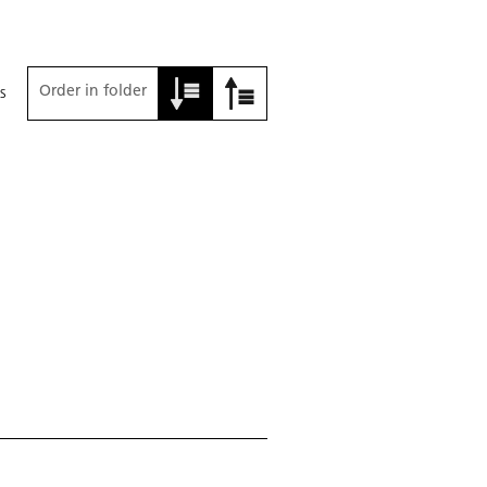
Order in folder
s