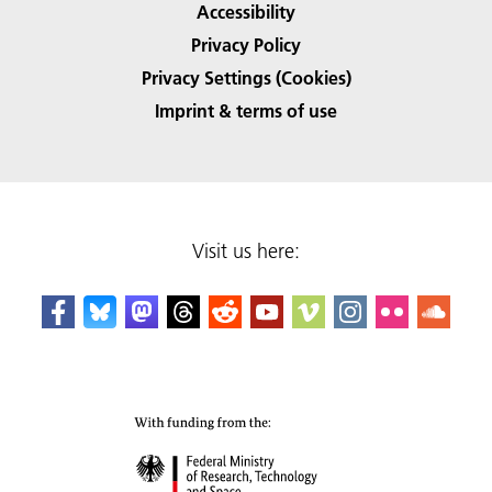
Accessibility
Privacy Policy
Privacy Settings (Cookies)
Imprint & terms of use
Visit us here: