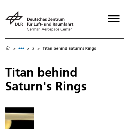
>
>
2
>
Titan behind Saturn's Rings
Titan behind
Saturn's Rings