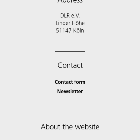
DLR e.V.
Linder Höhe
51147 Köln
Contact
Contact form
Newsletter
About the website