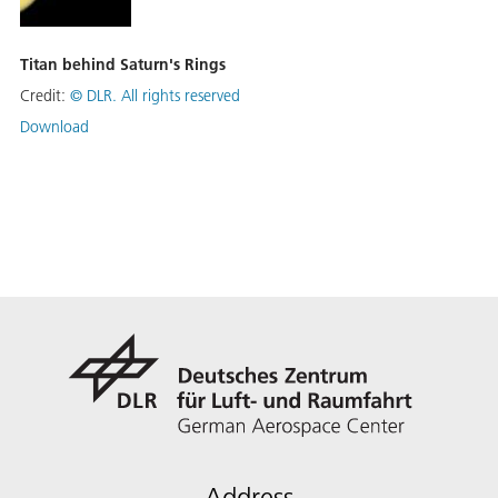
Titan behind Saturn's Rings
Credit:
©
DLR. All rights reserved
Download
Address