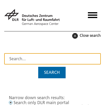
Close search
SEARCH
Narrow down search results:
Search only DLR main portal