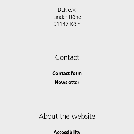
DLR e.V.
Linder Höhe
51147 Köln
Contact
Contact form
Newsletter
About the website
Accessibility