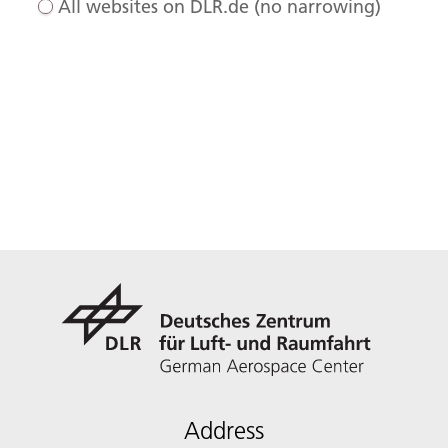
All websites on DLR.de (no narrowing)
Address