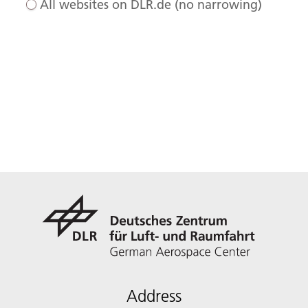
All websites on DLR.de (no narrowing)
Address