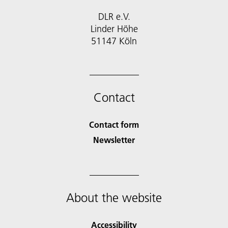
DLR e.V.
Linder Höhe
51147 Köln
Contact
Contact form
Newsletter
About the website
Accessibility