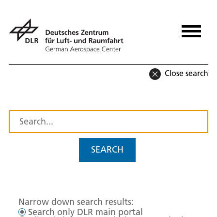
Close search
SEARCH
Narrow down search results:
Search only DLR main portal