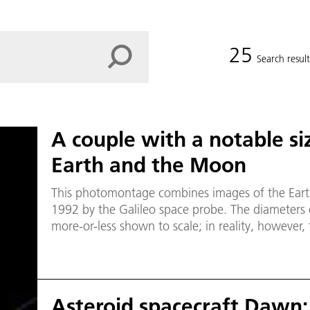
25
Search result
A couple with a notable siz
Earth and the Moon
This photomontage combines images of the Eart
1992 by the Galileo space probe. The diameters o
more-or-less shown to scale; in reality, however
and the Moon is about 30 times the diameter of 
Asteroid spacecraft Dawn: