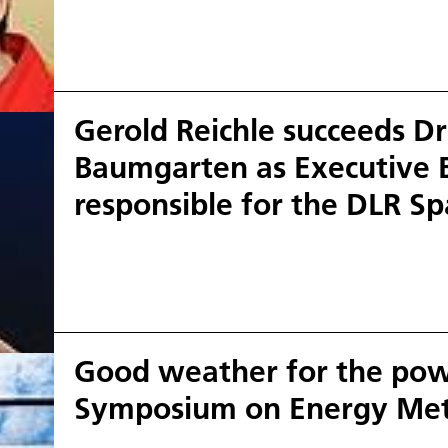
Gerold Reichle succeeds D
Baumgarten as Executive
responsible for the DLR S
Good weather for the powe
Symposium on Energy Met