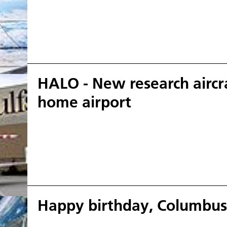
HALO - New research aircra
home airport
Happy birthday, Columbus