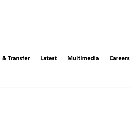
 & Transfer
Latest
Multimedia
Careers