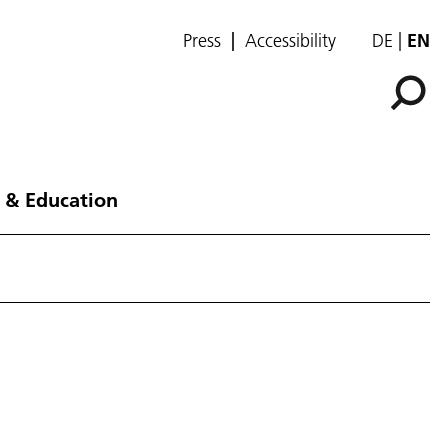
Press
Accessibility
DE
EN
 & Education