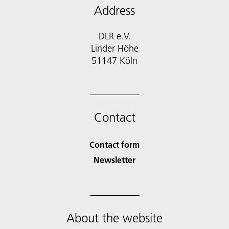
Address
DLR e.V.
Linder Höhe
51147 Köln
Contact
Contact form
Newsletter
About the website