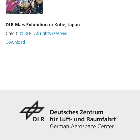
DLR Mars Exhibition in Kobe, Japan
Credit:
©
DLR. All rights reserved
Download