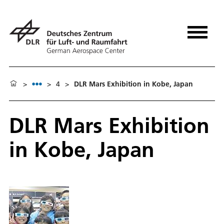
>
>
4
>
DLR Mars Exhibition in Kobe, Japan
DLR Mars Exhibition
in Kobe, Japan