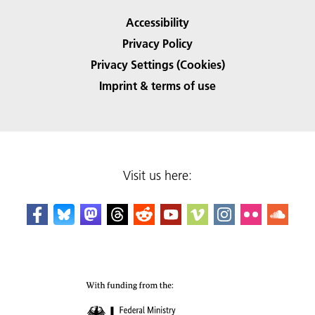
Accessibility
Privacy Policy
Privacy Settings (Cookies)
Imprint & terms of use
Visit us here: