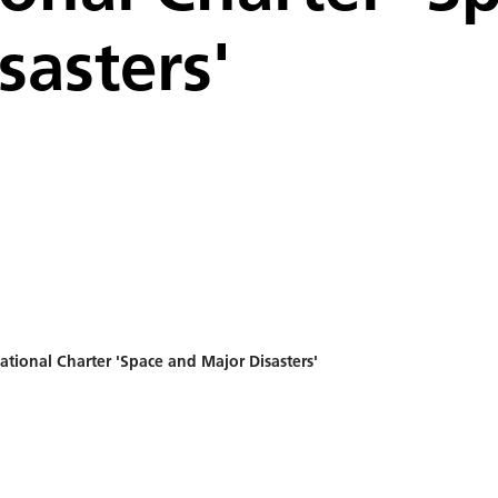
sasters'
tional Charter 'Space and Major Disasters'