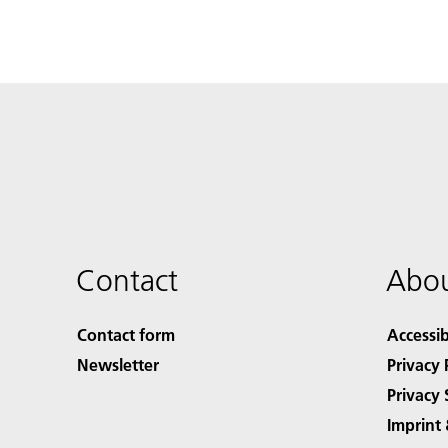
Contact
Abou
Contact form
Accessib
Newsletter
Privacy 
Privacy 
Imprint 