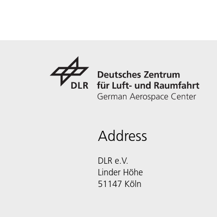
Address
DLR e.V.
Linder Höhe
51147 Köln