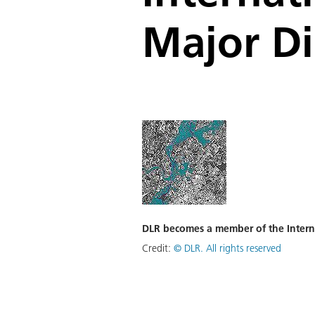
Major Di
DLR becomes a member of the Interna
Credit:
©
DLR. All rights reserved