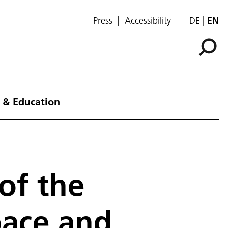
Press
Accessibility
DE
EN
 & Education
of the
pace and