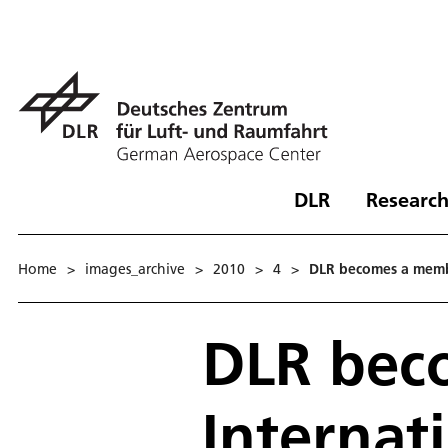
DLR
Research
Home
>
images_archive
>
2010
>
4
>
DLR becomes a member
DLR bec
Internat