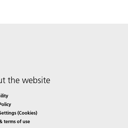
t the website
ility
Policy
Settings (Cookies)
& terms of use