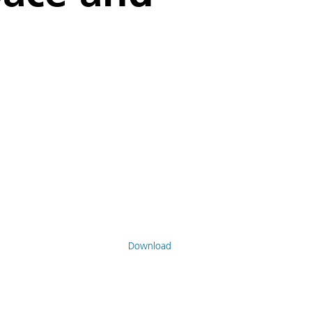
Download