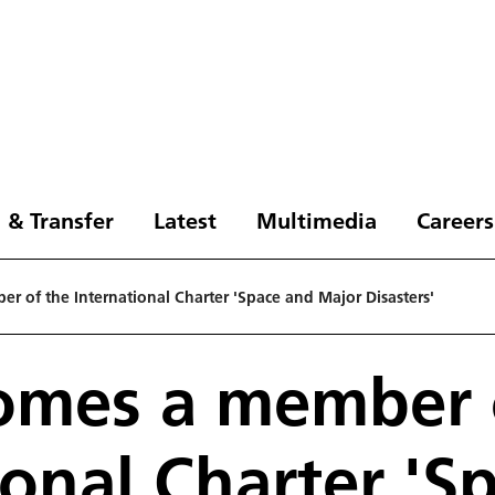
 & Transfer
Latest
Multimedia
Careers
 of the International Charter 'Space and Major Disasters'
omes a member 
ional Charter 'S