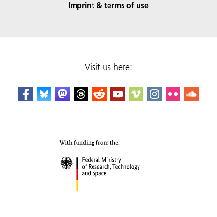
Imprint & terms of use
Visit us here: