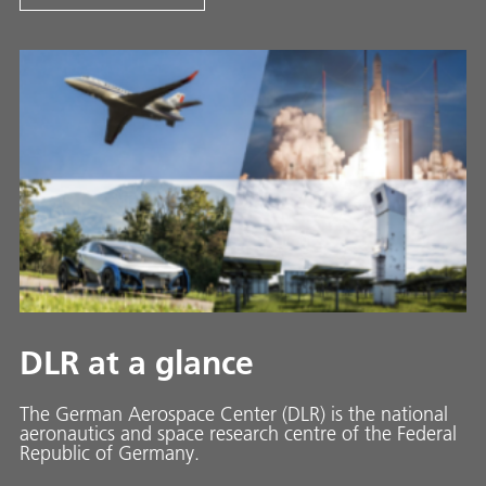
DLR at a glance
The German Aerospace Center (DLR) is the national
aeronautics and space research centre of the Federal
Republic of Germany.