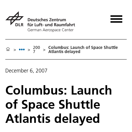
200
Columbus: Launch of Space Shuttle
>
>
>
7
Atlantis delayed
December 6, 2007
Columbus: Launch
of Space Shuttle
Atlantis delayed