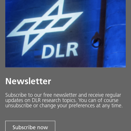
Newsletter
Subscribe to our free newsletter and receive regular
updates on DLR research topics. You can of course
unsubscribe or change your preferences at any time.
Subscribe now