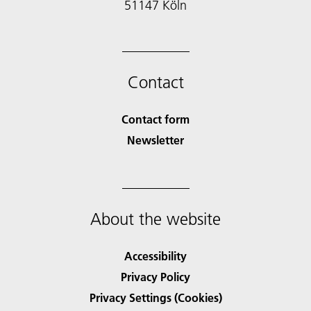
51147 Köln
Contact
Contact form
Newsletter
About the website
Accessibility
Privacy Policy
Privacy Settings (Cookies)