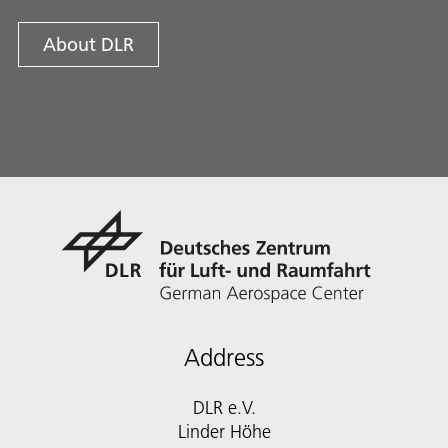
About DLR
Address
DLR e.V.
Linder Höhe