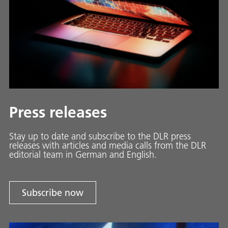
Press releases
Stay up to date and sub­scribe to the DLR press
releases with ar­ti­cles and media calls from the DLR
ed­i­to­ri­al team in Ger­man and En­glish.
Subscribe now