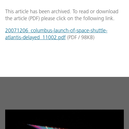
This article has been archived. To read or download
the article (PDF) please click on the following link.
20071206_columbus-launch-of-space-shuttle-
atlantis-delayed_11002.pdf
(
PDF
/
98
KB
)