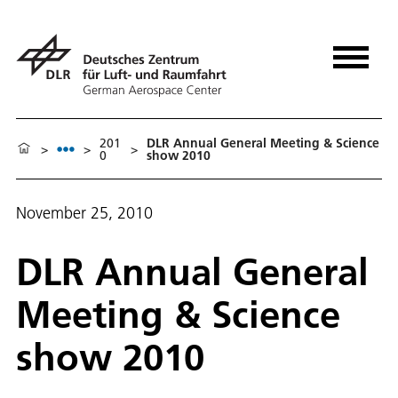
201
DLR Annual General Meeting & Science
>
>
>
0
show 2010
November 25, 2010
DLR Annual General
Meeting & Science
show 2010