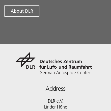
About DLR
Address
DLR e.V.
Linder Höhe