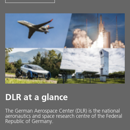
DLR at a glance
The German Aerospace Center (DLR) is the national
aeronautics and space research centre of the Federal
Republic of Germany.