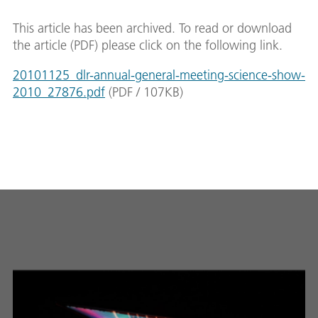
This article has been archived. To read or download
the article (PDF) please click on the following link.
20101125_dlr-annual-general-meeting-science-show-
2010_27876.pdf
(
PDF
/
107
KB
)