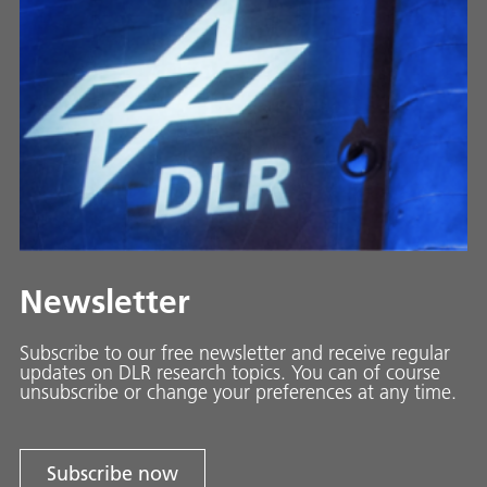
Newsletter
Subscribe to our free newsletter and receive regular
updates on DLR research topics. You can of course
unsubscribe or change your preferences at any time.
Subscribe now