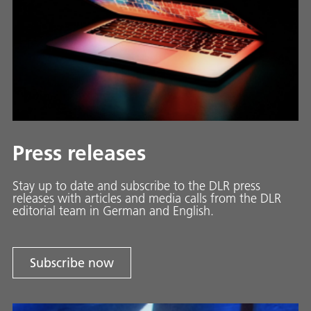
Press releases
Stay up to date and sub­scribe to the DLR press
releases with ar­ti­cles and media calls from the DLR
ed­i­to­ri­al team in Ger­man and En­glish.
Subscribe now