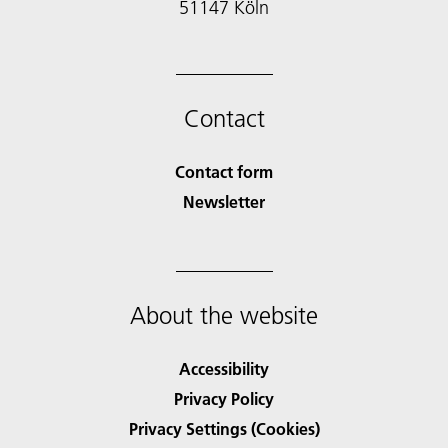
51147 Köln
Contact
Contact form
Newsletter
About the website
Accessibility
Privacy Policy
Privacy Settings (Cookies)