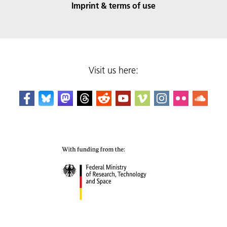
Imprint & terms of use
Visit us here: